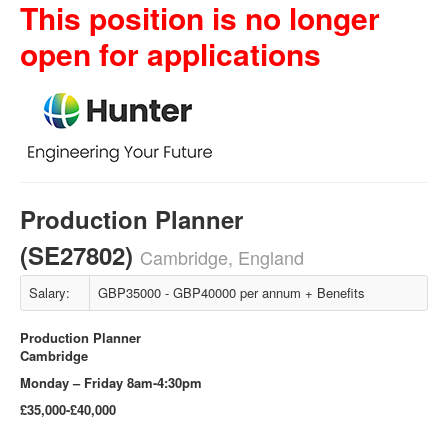
This position is no longer
open for applications
Production Planner
(SE27802)
Cambridge, England
Salary:
GBP35000 - GBP40000 per annum + Benefits
Production Planner
Cambridge
Monday – Friday 8am-4:30pm
£35,000-£40,000