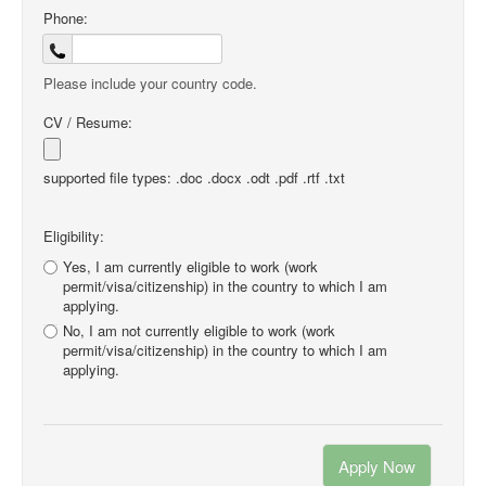
Phone:
Please include your country code.
CV / Resume:
supported file types: .doc .docx .odt .pdf .rtf .txt
Eligibility:
Yes, I am currently eligible to work (work
permit/visa/citizenship) in the country to which I am
applying.
No, I am not currently eligible to work (work
permit/visa/citizenship) in the country to which I am
applying.