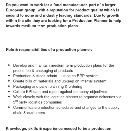
Do you want to work for a food manufacturer, part of a larger
European group, with a reputation for product quality which is
second to none and industry leading standards. Due to growth
within the site they are looking for a Production Planner to help
towards medium term production plans.
Role & responsibilities of a production planner:
Develop and maintain medium term production plans for the
production & packaging of products
Production & stock admin – using an ERP system
Create bills of materials and upkeep on internal system
Packaging and pallet planning & ordering
Collate KPi data and report against company objectives
Work closely with the logistics planner to organise deliveries via
rd
3
party logistics companies
Communicate production schedules and changes to the supply
chain & customers
Knowledge, skills & experience needed to be a production