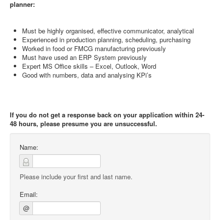
planner:
Must be highly organised, effective communicator, analytical
Experienced in production planning, scheduling, purchasing
Worked in food or FMCG manufacturing previously
Must have used an ERP System previously
Expert MS Office skills – Excel, Outlook, Word
Good with numbers, data and analysing KPi’s
If you do not get a response back on your application within 24-
48 hours, please presume you are unsuccessful.
Name:
Please include your first and last name.
Email:
@