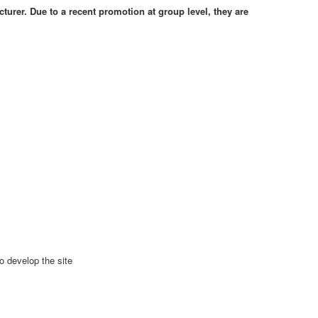
cturer. Due to a recent promotion at group level, they are
o develop the site