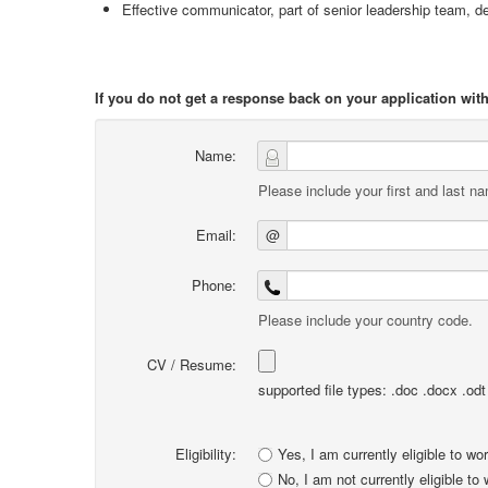
Effective communicator, part of senior leadership team, d
If you do not get a response back on your application wi
Name:
Please include your first and last n
Email:
@
Phone:
Please include your country code.
CV / Resume:
supported file types: .doc .docx .odt .
Eligibility:
Yes, I am currently eligible to wo
No, I am not currently eligible to