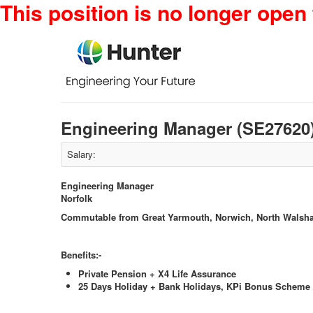
This position is no longer open 
Engineering Manager (SE27620
Salary:
Engineering Manager
Norfolk
Commutable from Great Yarmouth, Norwich, North Walsh
Benefits:-
Private Pension + X4 Life Assurance
25 Days Holiday + Bank Holidays, KPi Bonus Scheme