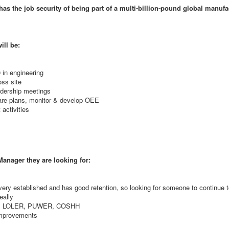
has the job security of being part of a multi-billion-pound global manufa
ill be:
 in engineering
ss site
eadership meetings
are plans, monitor & develop OEE
activities
anager they are looking for:
ery established and has good retention, so looking for someone to continue t
eally
fety, LOLER, PUWER, COSHH
improvements