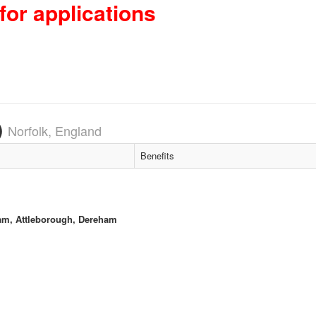
for applications
)
Norfolk, England
Benefits
am, Attleborough, Dereham