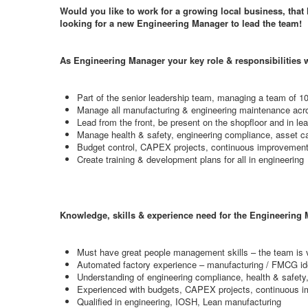
Would you like to work for a growing local business, that 
looking for a new Engineering Manager to lead the team!
As Engineering Manager your key role & responsibilities w
Part of the senior leadership team, managing a team of 10
Manage all manufacturing & engineering maintenance acro
Lead from the front, be present on the shopfloor and in l
Manage health & safety, engineering compliance, asset c
Budget control, CAPEX projects, continuous improvement 
Create training & development plans for all in engineering
Knowledge, skills & experience need for the Engineering M
Must have great people management skills – the team is v
Automated factory experience – manufacturing / FMCG id
Understanding of engineering compliance, health & sa
Experienced with budgets, CAPEX projects, continuous 
Qualified in engineering, IOSH, Lean manufacturing