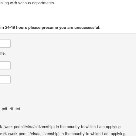
ealing with various departments
thin 24-48 hours please presume you are unsuccessful.
ame.
pdf .rtf .txt
rk (work permit/visa/citizenship) in the country to which I am applying.
 work (work permit/visa/citizenship) in the country to which I am applying.