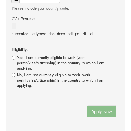
Please include your country code.
CV / Resume:
supported file types: .doc .docx .odt .pdf .rtf .txt
Eligibility:
Yes, I am currently eligible to work (work
permit/visa/citizenship) in the country to which I am
applying.
No, I am not currently eligible to work (work
permit/visa/citizenship) in the country to which I am
applying.