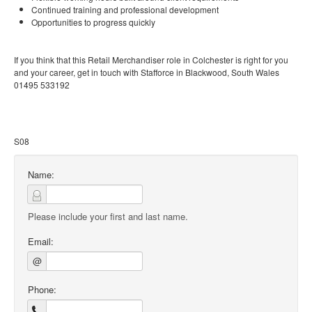
Continued training and professional development
Opportunities to progress quickly
If you think that this Retail Merchandiser role in Colchester is right for you
and your career, get in touch with Stafforce in Blackwood, South Wales
01495 533192
S08
Name:
Please include your first and last name.
Email:
@
Phone: