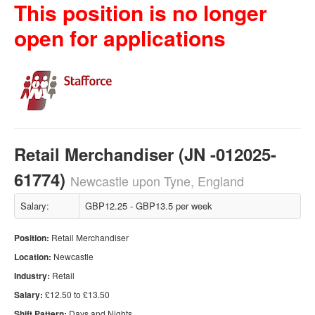
This position is no longer
open for applications
Retail Merchandiser (JN -012025-
61774)
Newcastle upon Tyne, England
Salary:
GBP12.25 - GBP13.5 per week
Position:
Retail Merchandiser
Location:
Newcastle
Industry:
Retail
Salary:
£12.50 to £13.50
Shift Pattern:
Days and Nights