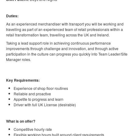
Duties:
As an experienced merchandiser with transport you will be working and
travelling as part of an experienced team of retail professionals within a
retail transformation team, travelling across the UK and Ireland.
Taking a lead support role in achieving continuous performance
improvements through challenge and innovation, and through active
participation in the culture can progress you quickly into Team Leader/Site
Manager roles.
Key Requirements:
Experience of shop floor routines
Reliable and proactive
Appetite to progress and learn
Driver with full UK License (desirable)
What is on offer?
Competitive hourly rate
Flexible working hours built around client requirements