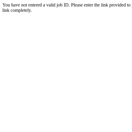
You have not entered a valid job ID. Please enter the link provided to
link completely.