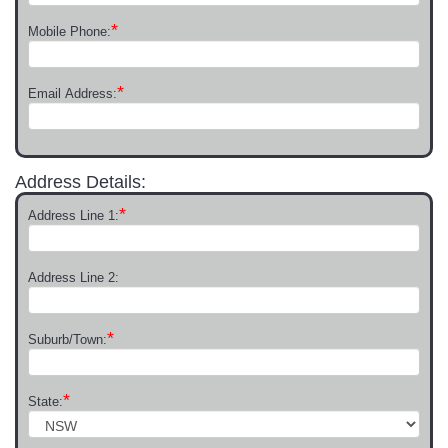
*
Mobile Phone:
*
Email Address:
Address Details:
*
Address Line 1:
Address Line 2:
*
Suburb/Town:
*
State: