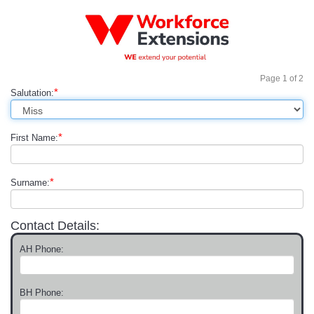
Page
1
of
2
*
Salutation:
*
First Name:
*
Surname:
Contact Details:
AH Phone:
BH Phone: