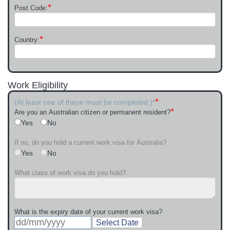
*
Post Code:
*
Country:
Work Eligibility
*
(At least one of these must be completed.)*
*
Are you an Australian citizen or permanent resident?
Yes
No
If no, do you hold a current work visa for Australia?
Yes
No
What class of work visa do you hold?
What is the expiry date of your current work visa?
Select Date