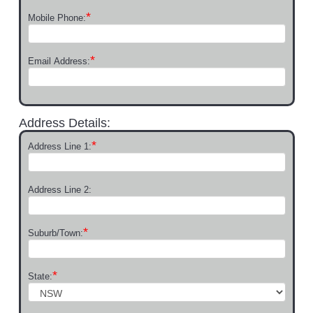
*
Mobile Phone:
*
Email Address:
Address Details:
*
Address Line 1:
Address Line 2:
*
Suburb/Town:
*
State: