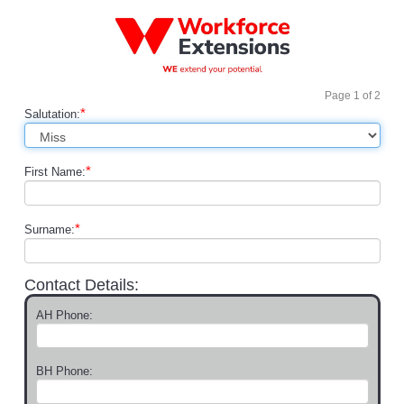
Page
1
of
2
*
Salutation:
*
First Name:
*
Surname:
Contact Details:
AH Phone:
BH Phone: