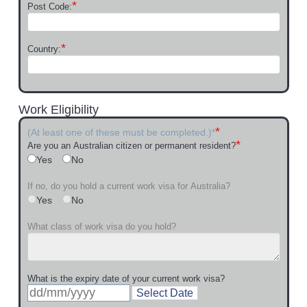
*
Post Code:
*
Country:
Work Eligibility
*
(At least one of these must be completed.)*
*
Are you an Australian citizen or permanent resident?
Yes
No
If no, do you hold a current work visa for Australia?
Yes
No
What class of work visa do you hold?
What is the expiry date of your current work visa?
Select Date