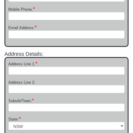
*
Mobile Phone:
*
Email Address:
Address Details:
*
Address Line 1:
Address Line 2:
*
Suburb/Town:
*
State: