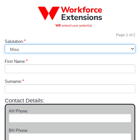
Page
1
of
2
*
Salutation:
*
First Name:
*
Surname:
Contact Details:
AH Phone:
BH Phone: