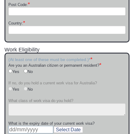
*
Post Code:
*
Country:
Work Eligibility
*
(At least one of these must be completed.)*
*
Are you an Australian citizen or permanent resident?
Yes
No
If no, do you hold a current work visa for Australia?
Yes
No
What class of work visa do you hold?
What is the expiry date of your current work visa?
Select Date