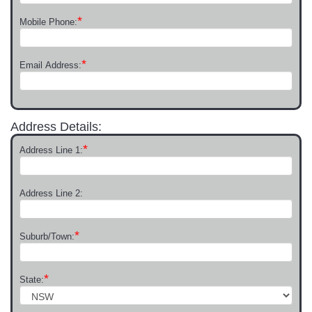
*
Mobile Phone:
*
Email Address:
Address Details:
*
Address Line 1:
Address Line 2:
*
Suburb/Town:
*
State: