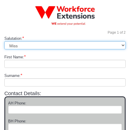
Page
1
of
2
*
Salutation:
*
First Name:
*
Surname:
Contact Details:
AH Phone:
BH Phone: