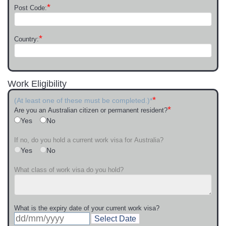
*
Post Code:
*
Country:
Work Eligibility
*
(At least one of these must be completed.)*
*
Are you an Australian citizen or permanent resident?
Yes
No
If no, do you hold a current work visa for Australia?
Yes
No
What class of work visa do you hold?
What is the expiry date of your current work visa?
Select Date