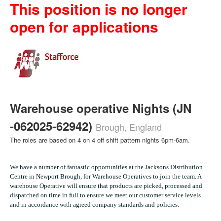
This position is no longer
open for applications
Warehouse operative Nights (JN
-062025-62942)
Brough, England
The roles are based on 4 on 4 off shift pattern nights 6pm-6am.
We have a number of fantastic opportunities at the Jacksons Distribution
Centre in Newport Brough, for Warehouse Operatives to join the team. A
warehouse Operative will ensure that products are picked, processed and
dispatched on time in full to ensure we meet our customer service levels
and in accordance with agreed company standards and policies.