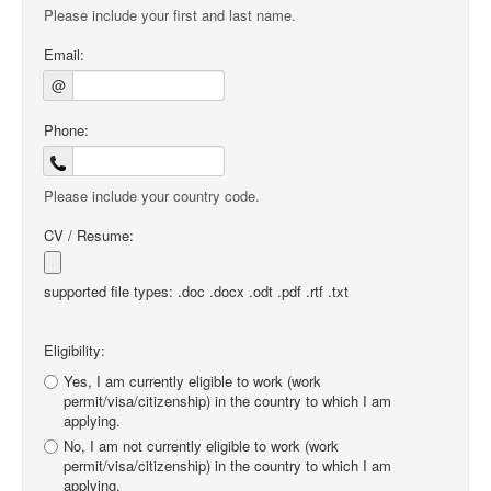
Please include your first and last name.
Email:
@
Phone:
Please include your country code.
CV / Resume:
supported file types: .doc .docx .odt .pdf .rtf .txt
Eligibility:
Yes, I am currently eligible to work (work
permit/visa/citizenship) in the country to which I am
applying.
No, I am not currently eligible to work (work
permit/visa/citizenship) in the country to which I am
applying.