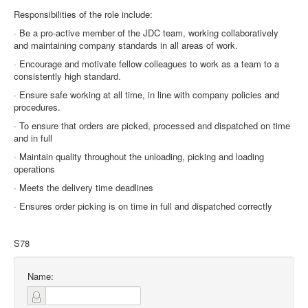
Responsibilities of the role include:
· Be a pro-active member of the JDC team, working collaboratively
and maintaining company standards in all areas of work.
· Encourage and motivate fellow colleagues to work as a team to a
consistently high standard.
· Ensure safe working at all time, in line with company policies and
procedures.
· To ensure that orders are picked, processed and dispatched on time
and in full
· Maintain quality throughout the unloading, picking and loading
operations
· Meets the delivery time deadlines
· Ensures order picking is on time in full and dispatched correctly
S78
Name: