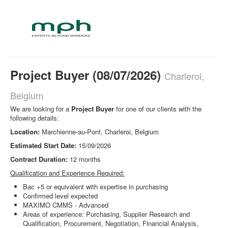
Project Buyer (08/07/2026)
Charleroi,
Belgium
We are looking for a
Project Buyer
for one of our clients with the
following details:
Location:
Marchienne-au-Pont, Charleroi, Belgium
Estimated
Start Date:
15/09/2026
Contract Duration:
12 months
Qualification and Experience Required:
Bac +5 or equivalent with expertise in purchasing
Confirmed level expected
MAXIMO CMMS - Advanced
Areas of experience: Purchasing, Supplier Research and
Qualification, Procurement, Negotiation, Financial Analysis,