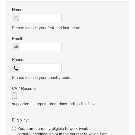
Name:
Please include your first and last name.
Email:
@
Phone:
Please include your country code.
CV / Resume:
supported file types: .doc .docx .odt .pdf .rtf .txt
Eligibility:
Yes, I am currently eligible to work (work
permit/visa/citizenship) in the country to which I am