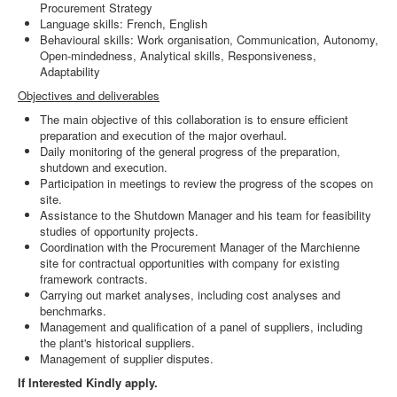
Procurement Strategy
Language skills: French, English
Behavioural skills: Work organisation, Communication, Autonomy,
Open-mindedness, Analytical skills, Responsiveness,
Adaptability
Objectives and deliverables
The main objective of this collaboration is to ensure efficient
preparation and execution of the major overhaul.
Daily monitoring of the general progress of the preparation,
shutdown and execution.
Participation in meetings to review the progress of the scopes on
site.
Assistance to the Shutdown Manager and his team for feasibility
studies of opportunity projects.
Coordination with the Procurement Manager of the Marchienne
site for contractual opportunities with company for existing
framework contracts.
Carrying out market analyses, including cost analyses and
benchmarks.
Management and qualification of a panel of suppliers, including
the plant's historical suppliers.
Management of supplier disputes.
If Interested Kindly apply.