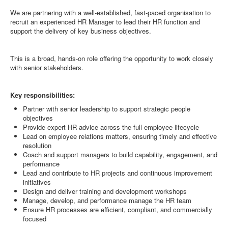
We are partnering with a well-established, fast-paced organisation to
recruit an experienced HR Manager to lead their HR function and
support the delivery of key business objectives.
This is a broad, hands-on role offering the opportunity to work closely
with senior stakeholders.
Key responsibilities:
Partner with senior leadership to support strategic people
objectives
Provide expert HR advice across the full employee lifecycle
Lead on employee relations matters, ensuring timely and effective
resolution
Coach and support managers to build capability, engagement, and
performance
Lead and contribute to HR projects and continuous improvement
initiatives
Design and deliver training and development workshops
Manage, develop, and performance manage the HR team
Ensure HR processes are efficient, compliant, and commercially
focused