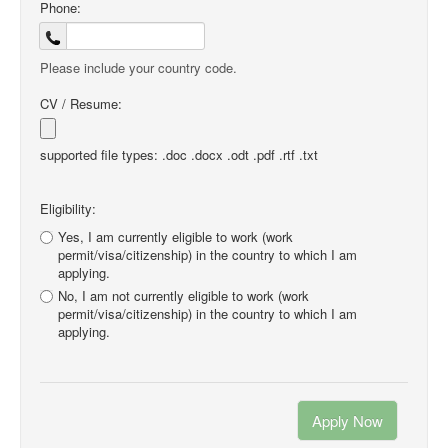
Phone:
Please include your country code.
CV / Resume:
supported file types: .doc .docx .odt .pdf .rtf .txt
Eligibility:
Yes, I am currently eligible to work (work
permit/visa/citizenship) in the country to which I am
applying.
No, I am not currently eligible to work (work
permit/visa/citizenship) in the country to which I am
applying.