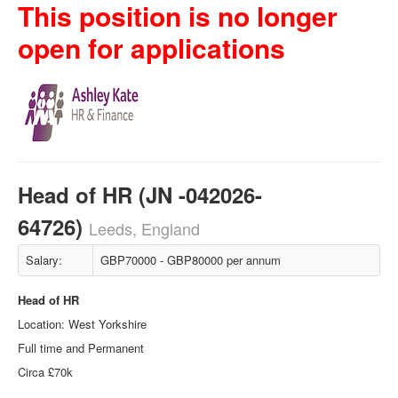
This position is no longer
open for applications
Head of HR (JN -042026-
64726)
Leeds, England
Salary:
GBP70000 - GBP80000 per annum
Head of HR
Location: West Yorkshire
Full time and Permanent
Circa £70k