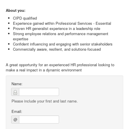
About you:
CIPD qualified
Experience gained within Professional Services - Essential
Proven HR generalist experience in a leadership role
Strong employee relations and performance management
expertise
Confident influencing and engaging with senior stakeholders
Commercially aware, resilient, and solutions-focused
A great opportunity for an experienced HR professional looking to
make a real impact in a dynamic environment
Name:
Please include your first and last name.
Email:
@