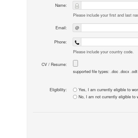
Name:
Please include your first and last n
Email:
@
Phone:
Please include your country code.
CV / Resume:
supported file types: .doc .docx .odt .
Eligibility:
Yes, I am currently eligible to wo
No, I am not currently eligible to