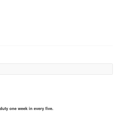
duty one week in every five.