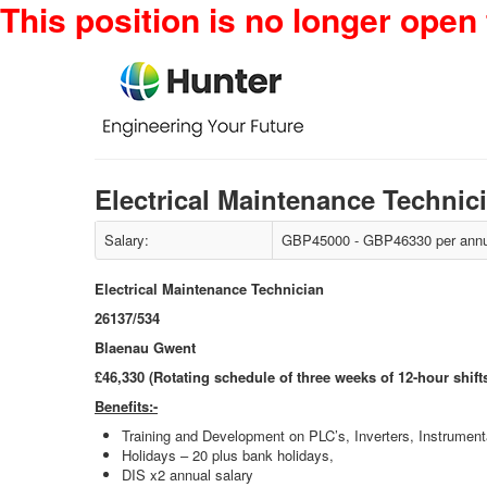
This position is no longer open 
Electrical Maintenance Technic
Salary:
GBP45000 - GBP46330 per annu
Electrical Maintenance Technician
26137/534
Blaenau Gwent
£46,330 (Rotating schedule of three weeks of 12-hour shift
Benefits:-
Training and Development on PLC’s, Inverters, Instrumenta
Holidays – 20 plus bank holidays,
DIS x2 annual salary