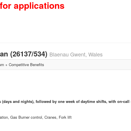
for applications
ian (26137/534)
Blaenau Gwent, Wales
m + Competitive Benefits
s (days and nights), followed by one week of daytime shifts, with on-call 
tion, Gas Burner control, Cranes, Fork lift