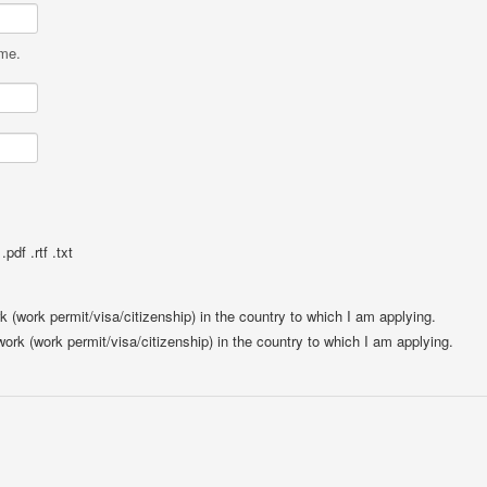
ame.
pdf .rtf .txt
rk (work permit/visa/citizenship) in the country to which I am applying.
 work (work permit/visa/citizenship) in the country to which I am applying.