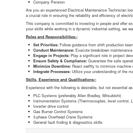
Company Pension
Are you an experienced Electrical Maintenance Technician looki
a crucial role in ensuring the reliability and efficiency of el
This company is committed to investing in people and offer exc
your skills while working in a dynamic industrial setting, we w
Roles and Responsibilities:-
Set Priorities:
Follow guidance from shift production teams 
Conduct Maintenance:
Execute breakdown maintenance an
Engage in Projects:
Play a significant role in project de
Ensure Safety & Compliance:
Guarantee the safe operati
Minimize Downtime:
React swiftly to minimize machine d
Integrate Processes:
Utilize your understanding of the ma
Skills, Experience and Qualifications:-
Experience with the following is desirable, but not essential as
PLC Systems (preferably Allen Bradley, Mitsubishi)
Instrumentation Systems (Thermocouples, level control, L
Inverter drive control
Gas Burner Control Systems
3-phase Overhead Crane Systems
General fault finding & diagnostics skills