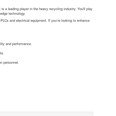
 a leading player in the heavy recycling industry. You'll play
g-edge technology.
n PLCs and electrical equipment. If you’re looking to enhance
lity and performance.
ts.
on personnel.