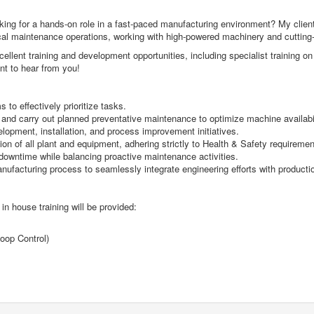
ng for a hands-on role in a fast-paced manufacturing environment? My client is
ectrical maintenance operations, working with high-powered machinery and cuttin
ellent training and development opportunities, including specialist training o
ant to hear from you!
to effectively prioritize tasks.
d carry out planned preventative maintenance to optimize machine availabi
velopment, installation, and process improvement initiatives.
on of all plant and equipment, adhering strictly to Health & Safety requiremen
owntime while balancing proactive maintenance activities.
nufacturing process to seamlessly integrate engineering efforts with producti
 in house training will be provided:
oop Control)