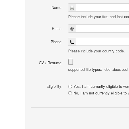
Name:
Please include your first and last n
Email:
@
Phone:
Please include your country code.
CV / Resume:
supported file types: .doc .docx .odt .
Eligibility:
Yes, I am currently eligible to wo
No, I am not currently eligible to