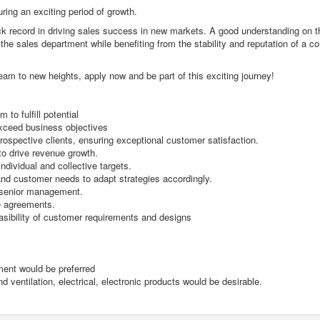
uring an exciting period of growth.
ack record in driving sales success in new markets. A good understanding on t
ng the sales department while benefiting from the stability and reputation of a 
team to new heights, apply now and be part of this exciting journey!
 to fulfill potential
exceed business objectives
prospective clients, ensuring exceptional customer satisfaction.
to drive revenue growth.
dividual and collective targets.
 and customer needs to adapt strategies accordingly.
o senior management.
le agreements.
asibility of customer requirements and designs
ment would be preferred
 ventilation, electrical, electronic products would be desirable.