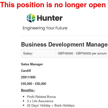
This position is no longer open 
Business Development Manager
Salary:
GBP45000 - GBP50000 per annum + 
Sales Manager
Cardiff
25911/900
£45,000 - £50,000
Benefits:-
Profit Related Bonus
3 x Life Assurance
25 Days’ Holiday + Bank Holidays