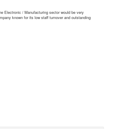
he Electronic / Manufacturing sector would be very
company known for its low staff turnover and outstanding