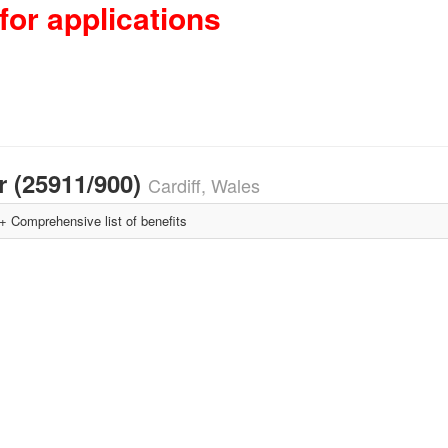
for applications
 (25911/900)
Cardiff, Wales
Comprehensive list of benefits