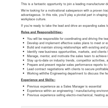
This is a fantastic opportunity to join a leading manufacturer d
We’re looking for a motivational salesperson with a proven tr
advantageous. In this role, you’ll play a pivotal part in shapi
workplace culture.
If you’re ready to take the lead and drive an expanding sales 
Roles and Responsibilities:-
You will be responsible for coordinating and driving the team
Develop and implement effective sales plans to meet or 
Build and maintain strong relationships with existing and 
Identify new business opportunities, markets, and clients 
Manage, mentor, and motivate the sales team to achieve in
Stay up-to-date on industry trends, competitor activities,
Prepare and present regular sales performance reports t
Lead contract negotiations with clients to secure profitab
Working withthe Engineering department to discuss the fe
Experience and Skills:-
Previous experience as a Sales Manager is essential
Experience within an engineering / manufacturing environ
Previous experience selling electro-mechanical, heating and