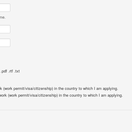
ame.
pdf .rtf .txt
rk (work permit/visa/citizenship) in the country to which I am applying.
 work (work permit/visa/citizenship) in the country to which I am applying.