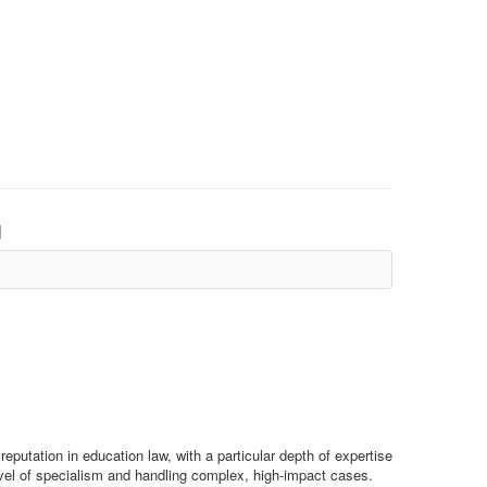
d
reputation in education law, with a particular depth of expertise
 level of specialism and handling complex, high-impact cases.