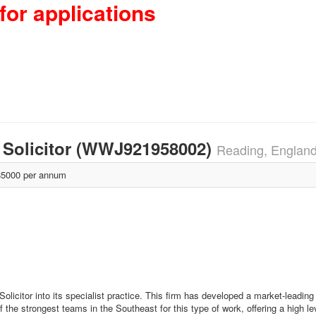
for applications
 Solicitor (WWJ921958002)
Reading, Englan
5000 per annum
Solicitor into its specialist practice. This firm has developed a market-leading 
of the strongest teams in the Southeast for this type of work, offering a high