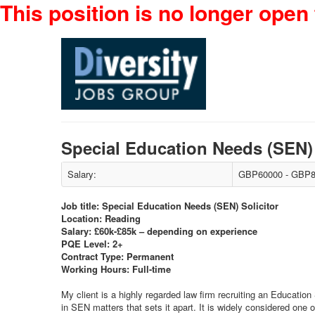
This position is no longer open 
Special Education Needs (SEN)
Salary:
GBP60000 - GBP8
Job title: Special Education Needs (SEN) Solicitor
Location: Reading
Salary: £60k-£85k – depending on experience
PQE Level: 2+
Contract Type: Permanent
Working Hours: Full-time
My client is a highly regarded law firm recruiting an Education 
in SEN matters that sets it apart. It is widely considered one 