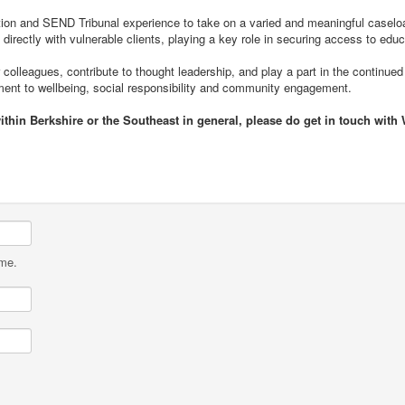
ation and SEND Tribunal experience to take on a varied and meaningful caseload
 directly with vulnerable clients, playing a key role in securing access to educ
 colleagues, contribute to thought leadership, and play a part in the continued
tment to wellbeing, social responsibility and community engagement.
ithin Berkshire or the Southeast in general, please do get in touch with
ame.