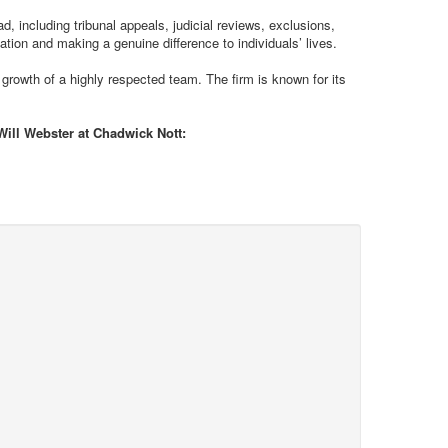
, including tribunal appeals, judicial reviews, exclusions,
ation and making a genuine difference to individuals’ lives.
 growth of a highly respected team. The firm is known for its
 Will Webster at Chadwick Nott: