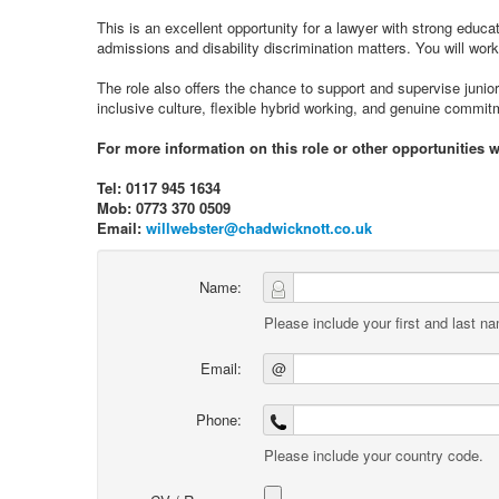
This is an excellent opportunity for a lawyer with strong educ
admissions and disability discrimination matters. You will work
The role also offers the chance to support and supervise junior
inclusive culture, flexible hybrid working, and genuine commi
For more information on this role or other opportunities w
Tel: 0117 945 1634
Mob: 0773 370 0509
Email:
willwebster@chadwicknott.co.uk
Name:
Please include your first and last n
Email:
@
Phone:
Please include your country code.