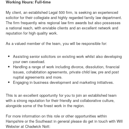
Working Hours: Full-time
My client, an established Legal 500 firm, is seeking an experienced
solicitor for their collegiate and highly regarded family law department.
The firm frequently wins regional law firm awards but also possesses
a national reach, with enviable clients and an excellent network and
reputation for high quality work.
As a valued member of the team, you will be responsible for:
Assisting senior solicitors on existing work whilst also developing
your own caseload.
Handling a range of work including divorce, dissolution, financial
issues, cohabitation agreements, private child law, pre and post
nuptial agreements and more.
Engaging in business development and marketing initiatives.
This is an excellent opportunity for you to join an established team
with a strong reputation for their friendly and collaborative culture,
alongside some of the finest work in the region.
For more information on this role or other opportunities within
Hampshire or the Southeast in general please do get in touch with Will
Webster at Chadwick Nott: