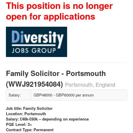
This position is no longer
open for applications
Family Solicitor - Portsmouth
(WWJ921954084)
Portsmouth, England
Salary:
GBP48000 - GBP60000 per annum
Job title: Family Solicitor
Location: Portsmouth
Salary: £48k-£60k – depending on experience
PQE Level: 3+
Contract Type: Permanent