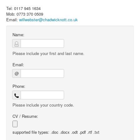
Tel: 0117 945 1634
Mob: 0773 370 0509
Email:
willwebster@chadwicknott.co.uk
Name:
Please include your first and last name.
Email:
@
Phone:
Please include your country code.
CV / Resume:
supported file types: .doc .docx .odt .pdf .rtf .txt