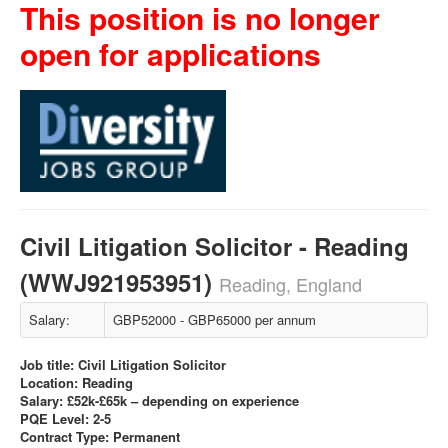
This position is no longer
open for applications
Civil Litigation Solicitor - Reading
(WWJ921953951)
Reading, England
Salary:
GBP52000 - GBP65000 per annum
Job title: Civil Litigation Solicitor
Location: Reading
Salary: £52k-£65k – depending on experience
PQE Level: 2-5
Contract Type: Permanent