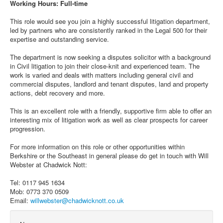
Working Hours: Full-time
This role would see you join a highly successful litigation department,
led by partners who are consistently ranked in the Legal 500 for their
expertise and outstanding service.
The department is now seeking a disputes solicitor with a background
in Civil litigation to join their close-knit and experienced team. The
work is varied and deals with matters including general civil and
commercial disputes, landlord and tenant disputes, land and property
actions, debt recovery and more.
This is an excellent role with a friendly, supportive firm able to offer an
interesting mix of litigation work as well as clear prospects for career
progression.
For more information on this role or other opportunities within
Berkshire or the Southeast in general please do get in touch with Will
Webster at Chadwick Nott:
Tel: 0117 945 1634
Mob: 0773 370 0509
Email:
willwebster@chadwicknott.co.uk