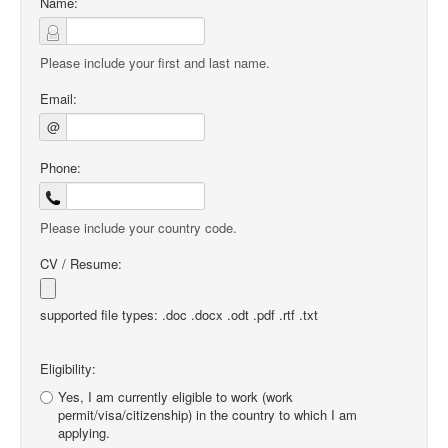
Name:
Please include your first and last name.
Email:
@
Phone:
Please include your country code.
CV / Resume:
supported file types: .doc .docx .odt .pdf .rtf .txt
Eligibility:
Yes, I am currently eligible to work (work
permit/visa/citizenship) in the country to which I am
applying.