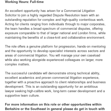
Working Hours: Full-time
An excellent opportunity has arisen for a Commercial Litigation
Solicitor to join a highly regarded Dispute Resolution team with an
outstanding reputation for complex and high-quality contentious work.
Acting for clients ranging from individuals through to major corporates,
the team handles a broad spectrum of commercial disputes, offering
exposure comparable to that of larger national and London firms, while
maintaining the benefits of a close-knit and collaborative environment.
The role offers a genuine platform for progression, hands-on mentoring
and the opportunity to develop specialist interests across sectors and
areas of commercial litigation. You will manage your own caseload
while also working alongside experienced colleagues on larger, more
complex matters.
The successful candidate will demonstrate strong technical ability,
excellent academics and proven commercial litigation experience,
together with a proactive approach to client relationships and business
development. This is an outstanding opportunity for an ambitious
lawyer seeking high-calibre work, long-term career development and a
supportive team culture.
For more information on this role or other opportunities within
Berkshire or the Southeast in general please do get in touch with