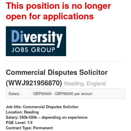
This position is no longer
open for applications
Commercial Disputes Solicitor
(WWJ921956870)
Reading, England
Salary:
GBP60000 - GBP85000 per annum
Job title: Commercial Disputes Solicitor
Location: Reading
Salary: £60k-£85k – depending on experience
PQE Level: 1-5
Contract Type: Permanent