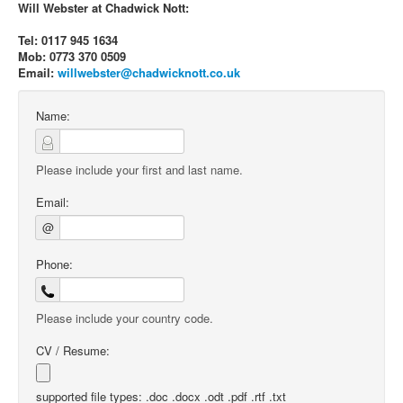
Will Webster at Chadwick Nott:
Tel: 0117 945 1634
Mob: 0773 370 0509
Email:
willwebster@chadwicknott.co.uk
Name:
Please include your first and last name.
Email:
@
Phone:
Please include your country code.
CV / Resume:
supported file types: .doc .docx .odt .pdf .rtf .txt