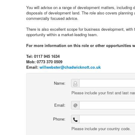
You will advise on a range of development matters, including 
disposals of development land. The role also covers planning 
commercially focused advice.
There is also excellent scope for business development, with t
opportunity within a market-leading team.
For more information on this role or other opportunities w
Tel: 0117 945 1634
Mob: 0773 370 0509
Email:
willwebster@chadwicknott.co.uk
Name:
Please include your first and last n
Email:
@
Phone:
Please include your country code.