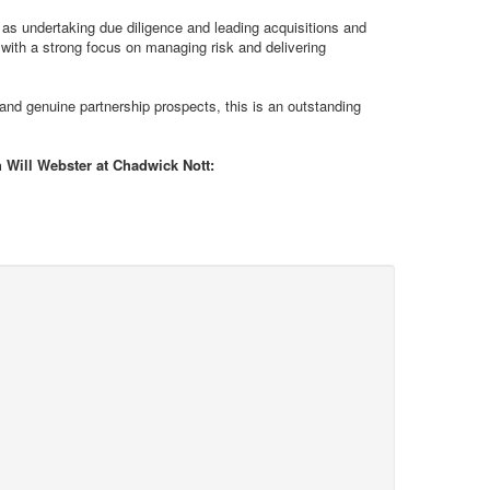
 as undertaking due diligence and leading acquisitions and
 with a strong focus on managing risk and delivering
 and genuine partnership prospects, this is an outstanding
h Will Webster at Chadwick Nott: