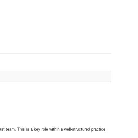
t team. This is a key role within a well-structured practice,