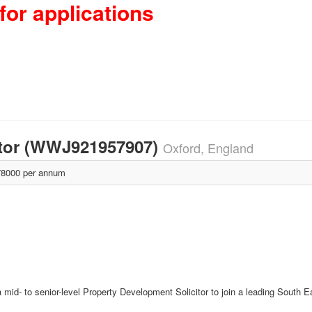
for applications
itor (WWJ921957907)
Oxford, England
8000 per annum
id- to senior-level Property Development Solicitor to join a leading South Eas