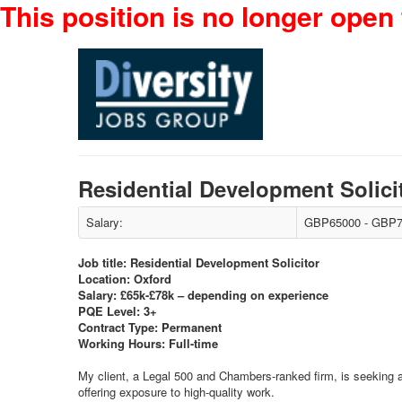
This position is no longer open 
Residential Development Solic
Salary:
GBP65000 - GBP7
Job title: Residential Development Solicitor
Location: Oxford
Salary: £65k-£78k – depending on experience
PQE Level: 3+
Contract Type: Permanent
Working Hours: Full-time
My client, a Legal 500 and Chambers-ranked firm, is seeking a m
offering exposure to high-quality work.