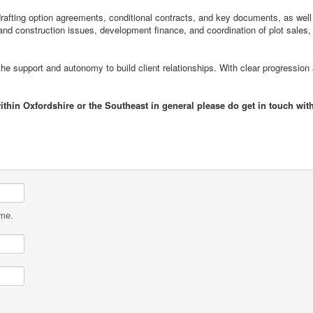
drafting option agreements, conditional contracts, and key documents, as well
and construction issues, development finance, and coordination of plot sales,
he support and autonomy to build client relationships. With clear progression
ithin Oxfordshire or the Southeast in general please do get in touch wit
ame.