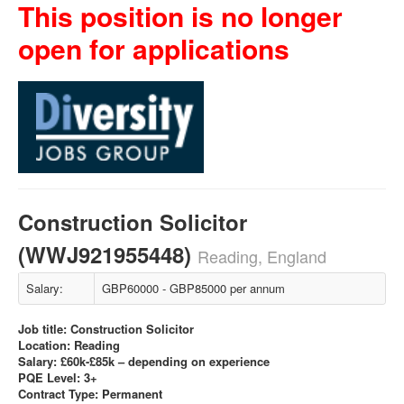
This position is no longer
open for applications
Construction Solicitor
(WWJ921955448)
Reading, England
Salary:
GBP60000 - GBP85000 per annum
Job title: Construction Solicitor
Location: Reading
Salary: £60k-£85k – depending on experience
PQE Level: 3+
Contract Type: Permanent