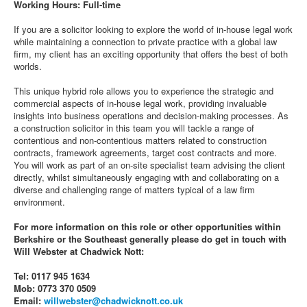
Working Hours: Full-time
If you are a solicitor looking to explore the world of in-house legal work
while maintaining a connection to private practice with a global law
firm, my client has an exciting opportunity that offers the best of both
worlds.
This unique hybrid role allows you to experience the strategic and
commercial aspects of in-house legal work, providing invaluable
insights into business operations and decision-making processes. As
a construction solicitor in this team you will tackle a range of
contentious and non-contentious matters related to construction
contracts, framework agreements, target cost contracts and more.
You will work as part of an on-site specialist team advising the client
directly, whilst simultaneously engaging with and collaborating on a
diverse and challenging range of matters typical of a law firm
environment.
For more information on this role or other opportunities within
Berkshire or the Southeast generally please do get in touch with
Will Webster at Chadwick Nott:
Tel: 0117 945 1634
Mob: 0773 370 0509
Email:
willwebster@chadwicknott.co.uk