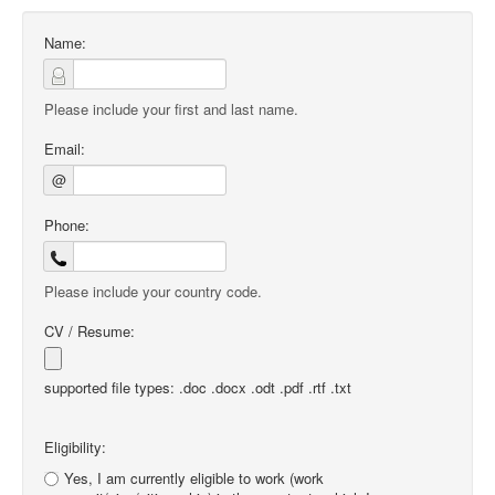
Name:
Please include your first and last name.
Email:
@
Phone:
Please include your country code.
CV / Resume:
supported file types: .doc .docx .odt .pdf .rtf .txt
Eligibility:
Yes, I am currently eligible to work (work