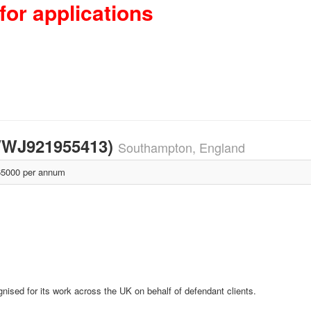
for applications
 (WWJ921955413)
Southampton, England
5000 per annum
nised for its work across the UK on behalf of defendant clients.