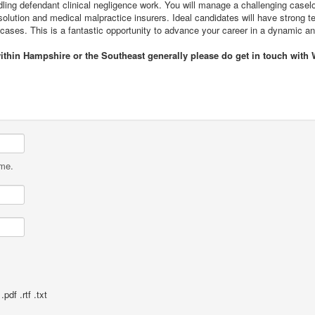
ndling defendant clinical negligence work. You will manage a challenging casel
ution and medical malpractice insurers. Ideal candidates will have strong tec
cases. This is a fantastic opportunity to advance your career in a dynamic a
within Hampshire or the Southeast generally please do get in touch with 
ame.
pdf .rtf .txt