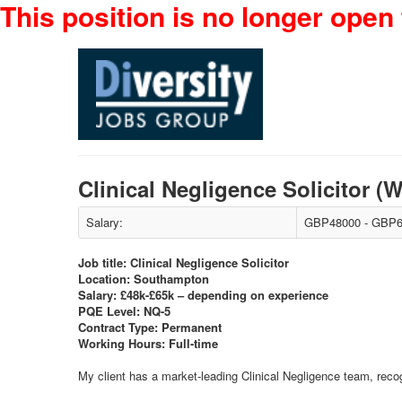
This position is no longer open 
Clinical Negligence Solicitor
Salary:
GBP48000 - GBP6
Job title: Clinical Negligence Solicitor
Location: Southampton
Salary: £48k-£65k – depending on experience
PQE Level: NQ-5
Contract Type: Permanent
Working Hours: Full-time
My client has a market-leading Clinical Negligence team, recog