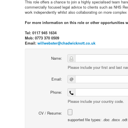
This role offers a chance to join a highly specialised team ha
commercially focused legal advice to clients such as NHS Resol
work independently whilst also collaborating on more complex 
For more information on this role or other opportunities 
Tel: 0117 945 1634
Mob: 0773 370 0509
Email:
willwebster@chadwicknott.co.uk
Name:
Please include your first and last n
Email:
@
Phone:
Please include your country code.
CV / Resume:
supported file types: .doc .docx .odt .