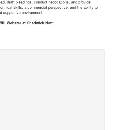
oad, draft pleadings, conduct negotiations, and provide
hnical skills, a commercial perspective, and the ability to
nd supportive environment.
Will Webster at Chadwick Nott: