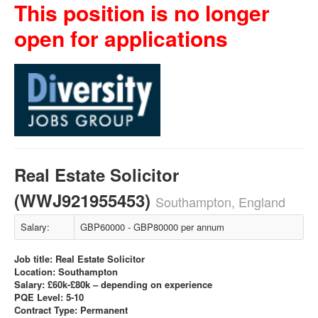
This position is no longer
open for applications
Real Estate Solicitor
(WWJ921955453)
Southampton, England
Salary:
GBP60000 - GBP80000 per annum
Job title: Real Estate Solicitor
Location: Southampton
Salary: £60k-£80k – depending on experience
PQE Level: 5-10
Contract Type: Permanent