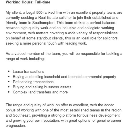
Working Hours: Full-time
My client, a Legal 500-ranked firm with an excellent property team, are
currently seeking a Real Estate solicitor to join their established and
friendly team in Southampton. This team strikes a perfect balance
between high-quality work and an inclusive and collegiate working
environment, with matters covering a wide variety of responsibilities
on behalf of some standout clients, this is an ideal role for solicitors
seeking a more personal touch with leading work.
As a valued member of the team, you will be responsible for tackling a
range of work including:
Lease transactions
Buying and selling leasehold and freehold commercial property
Refinancing transactions
Buying and selling business assets
Complex land transfers and more
The range and quality of work on offer is excellent, with the added
bonus of working with one of the most established teams in the region
and Southeast, providing a strong platform for business development
and growing your own reputation, with great options for genuine career
progression.