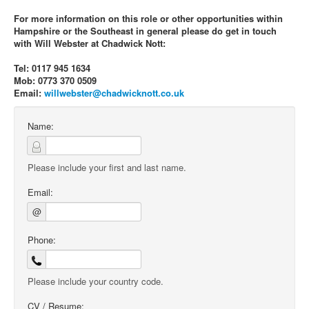
For more information on this role or other opportunities within
Hampshire or the Southeast in general please do get in touch
with Will Webster at Chadwick Nott:
Tel: 0117 945 1634
Mob: 0773 370 0509
Email:
willwebster@chadwicknott.co.uk
Name:
Please include your first and last name.
Email:
@
Phone:
Please include your country code.
CV / Resume: