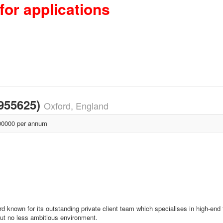
for applications
1955625)
Oxford, England
0000 per annum
d known for its outstanding private client team which specialises in high-end
 but no less ambitious environment.