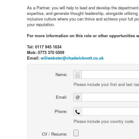
As a Partner, you will help to lead and develop the department,
expertise, and generate thought leadership, alongside utilising 
inclusive culture where you can thrive and achieve your full po
your reputation.
For more information on this role or other opportunities w
Tel: 0117 945 1634
Mob: 0773 370 0509
Email:
willwebster@chadwicknott.co.uk
Name:
Please include your first and last n
Email:
@
Phone:
Please include your country code.
CV / Resume: