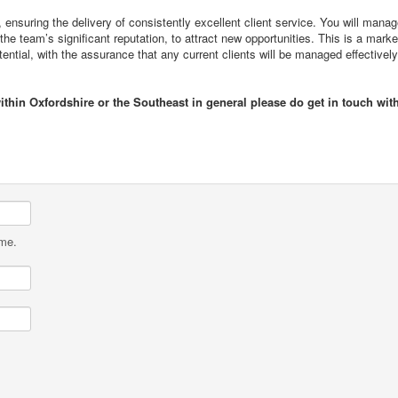
 ensuring the delivery of consistently excellent client service. You will mana
the team’s significant reputation, to attract new opportunities. This is a marke
tential, with the assurance that any current clients will be managed effectivel
ithin Oxfordshire or the Southeast in general please do get in touch wit
ame.