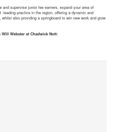
ge and supervise junior fee earners, expand your area of
t -leading practice in the region, offering a dynamic and
y, whilst also providing a springboard to win new work and grow
h Will Webster at Chadwick Nott: