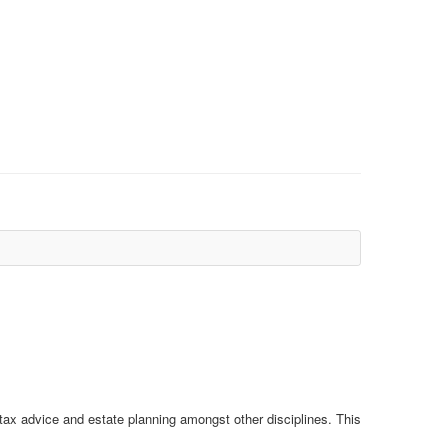
 tax advice and estate planning amongst other disciplines. This