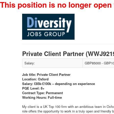
This position is no longer open 
Private Client Partner (WWJ92
Salary:
GBP85000 - GBP10
Job title: Private Client Partner
Location: Oxford
Salary: £85k-£100k – depending on experience
PQE Level: 8+
Contract Type: Permanent
Working Hours: Full-time
My client is a UK Top 100 firm with an ambitious team in Oxfor
role offers the opportunity to work in a truly open and friendly