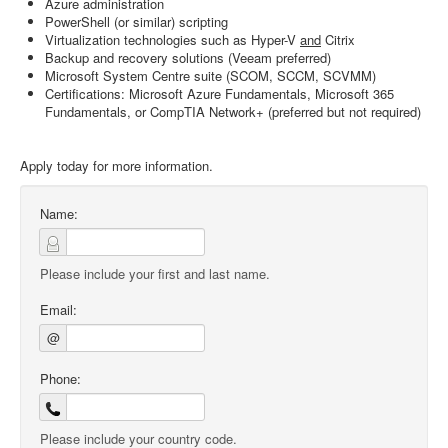
Azure administration
PowerShell (or similar) scripting
Virtualization technologies such as Hyper-V
and
Citrix
Backup and recovery solutions (Veeam preferred)
Microsoft System Centre suite (SCOM, SCCM, SCVMM)
Certifications: Microsoft Azure Fundamentals, Microsoft 365
Fundamentals, or CompTIA Network+ (preferred but not required)
Apply today for more information.
Name:
Please include your first and last name.
Email:
@
Phone:
Please include your country code.