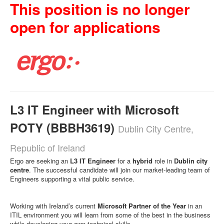
This position is no longer
open for applications
L3 IT Engineer with Microsoft
POTY (BBBH3619)
Dublin City Centre,
Republic of Ireland
Ergo are seeking an
L3 IT Engineer
for a
hybrid
role in
Dublin city
centre
. The successful candidate will join our market-leading team of
Engineers supporting a vital public service.
Working with Ireland’s current
Microsoft Partner of the Year
in an
ITIL environment you will learn from some of the best in the business
while developing your own technical skills.