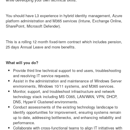
You should have L3 experience in hybrid identity management, Azure
platform administration and M365 services (Intune, Exchange Online,
SharePoint, Microsoft Defender).
This is a rolling 12 month fixed-term contract which includes pension,
25 days Annual Leave and more benefits.
What will you do?
Provide third line technical support to end users, troubleshooting
and resolving IT service requests.
Assist in the administration and maintenance of Windows Server
environments, Windows 10/11 systems, and M365 services.
Monitor, support, and troubleshoot infrastructure and network
technology stack including MS O365, LAN/WAN, VPN, DHCP,
DNS, Hyper-V Clustered environments.
Conduct assessments of the existing technology landscape to
identify opportunities for improvement, ensuring systems remain
up to date, addressing bottlenecks, and enhancing reliability and
performance.
Collaborate with cross-functional teams to align IT initiatives with