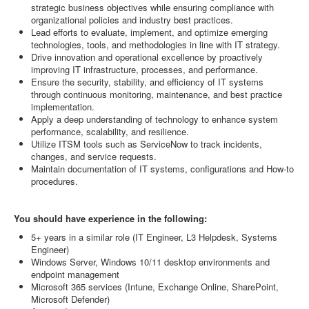
strategic business objectives while ensuring compliance with
organizational policies and industry best practices.
Lead efforts to evaluate, implement, and optimize emerging
technologies, tools, and methodologies in line with IT strategy.
Drive innovation and operational excellence by proactively
improving IT infrastructure, processes, and performance.
Ensure the security, stability, and efficiency of IT systems
through continuous monitoring, maintenance, and best practice
implementation.
Apply a deep understanding of technology to enhance system
performance, scalability, and resilience.
Utilize ITSM tools such as ServiceNow to track incidents,
changes, and service requests.
Maintain documentation of IT systems, configurations and How-to
procedures.
You should have experience in the following:
5+ years in a similar role (IT Engineer, L3 Helpdesk, Systems
Engineer)
Windows Server, Windows 10/11 desktop environments and
endpoint management
Microsoft 365 services (Intune, Exchange Online, SharePoint,
Microsoft Defender)