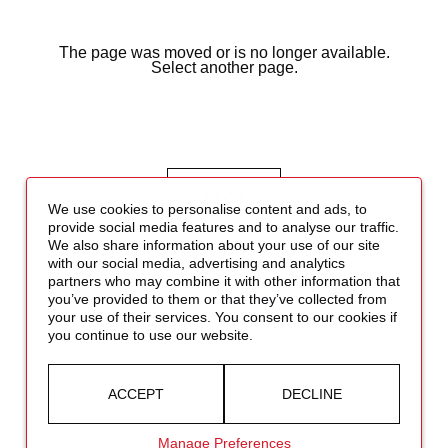
The page was moved or is no longer available.
Select another page.
BACK
We use cookies to personalise content and ads, to
provide social media features and to analyse our traffic.
We also share information about your use of our site
with our social media, advertising and analytics
partners who may combine it with other information that
you’ve provided to them or that they’ve collected from
your use of their services. You consent to our cookies if
you continue to use our website.
ACCEPT
DECLINE
Manage Preferences