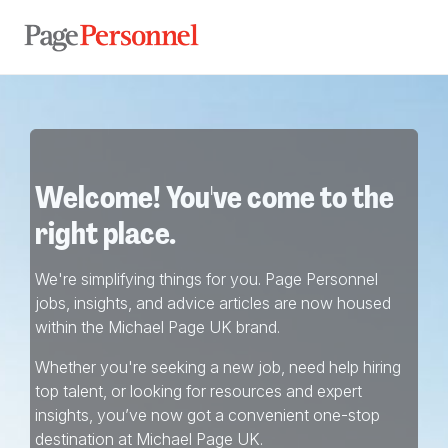
Welcome! You've come to the
right place.
We're simplifying things for you. Page Personnel
jobs, insights, and advice articles are now housed
within the Michael Page UK brand.
Whether you're seeking a new job, need help hiring
top talent, or looking for resources and expert
insights, you’ve now got a convenient one-stop
destination at Michael Page UK.