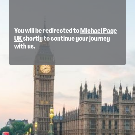
You will be redirected to
Michael Page
UK
shortly to continue your journey
with us.