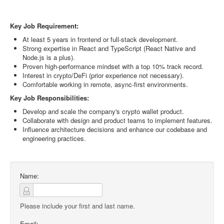
Key Job Requirement:
At least 5 years in frontend or full-stack development.
Strong expertise in React and TypeScript (React Native and
Node.js is a plus).
Proven high-performance mindset with a top 10% track record.
Interest in crypto/DeFi (prior experience not necessary).
Comfortable working in remote, async-first environments.
Key Job Responsibilities:
Develop and scale the company's crypto wallet product.
Collaborate with design and product teams to implement features.
Influence architecture decisions and enhance our codebase and
engineering practices.
Name:
Please include your first and last name.
Email: