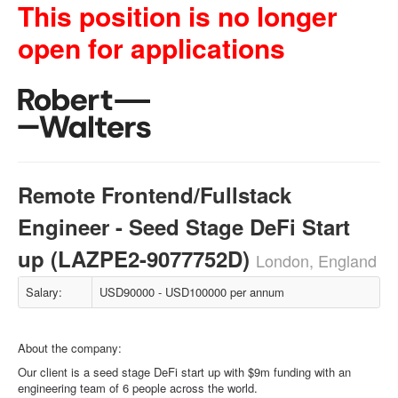
This position is no longer
open for applications
Remote Frontend/Fullstack
Engineer - Seed Stage DeFi Start
up (LAZPE2-9077752D)
London, England
Salary:
USD90000 - USD100000 per annum
About the company:
Our client is a seed stage DeFi start up with $9m funding with an
engineering team of 6 people across the world.