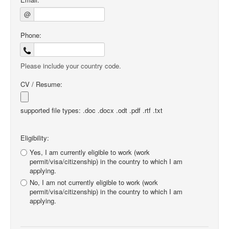
@
Phone:
Please include your country code.
CV / Resume:
supported file types: .doc .docx .odt .pdf .rtf .txt
Eligibility:
Yes, I am currently eligible to work (work
permit/visa/citizenship) in the country to which I am
applying.
No, I am not currently eligible to work (work
permit/visa/citizenship) in the country to which I am
applying.