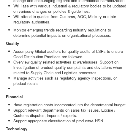
change and encouraging regional and international harmonization.
Will liase with various industrial & regulatory bodies to be updated
on various changes on policies & guidelines.
Will attend to queries from Customs, AQC, Ministry or state
regulatory authorities.
Monitor emerging trends regarding industry regulations to
determine potential impacts on organizational processes.
Quality
Accompany Global auditors for quality audits of LSPs to ensure
Good Distribution Practices are followed.
Overview quality related activities at warehouses. Support on
investigation of product quality complaints and deviations when
related to Supply Chain and Logistics processes.
Manage activities such as regulatory agency inspections, or
product recalls
Financial
Have registration costs incorporated into the departmental budget
Support relevant departments on sales tax issues, Excise /
Customs disputes, imports / exports.
Support appropriate classification of products& HSN.
Technology