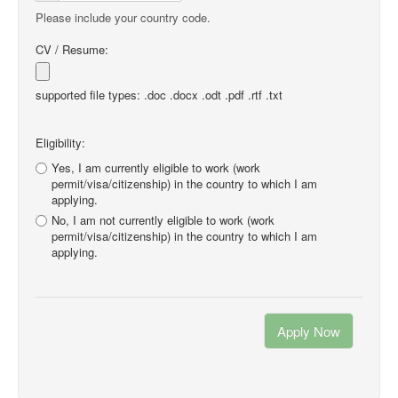
Please include your country code.
CV / Resume:
supported file types: .doc .docx .odt .pdf .rtf .txt
Eligibility:
Yes, I am currently eligible to work (work
permit/visa/citizenship) in the country to which I am
applying.
No, I am not currently eligible to work (work
permit/visa/citizenship) in the country to which I am
applying.