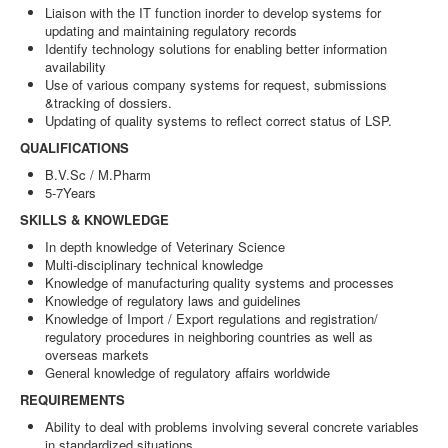
Liaison with the IT function inorder to develop systems for
updating and maintaining regulatory records
Identify technology solutions for enabling better information
availability
Use of various company systems for request, submissions
&tracking of dossiers.
Updating of quality systems to reflect correct status of LSP.
QUALIFICATIONS
B.V.Sc / M.Pharm
5-7Years
SKILLS & KNOWLEDGE
In depth knowledge of Veterinary Science
Multi-disciplinary technical knowledge
Knowledge of manufacturing quality systems and processes
Knowledge of regulatory laws and guidelines
Knowledge of Import / Export regulations and registration/
regulatory procedures in neighboring countries as well as
overseas markets
General knowledge of regulatory affairs worldwide
REQUIREMENTS
Ability to deal with problems involving several concrete variables
in standardized situations