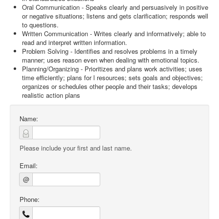
Oral Communication - Speaks clearly and persuasively in positive
or negative situations; listens and gets clarification; responds well
to questions.
Written Communication - Writes clearly and informatively; able to
read and interpret written information.
Problem Solving - Identifies and resolves problems in a timely
manner; uses reason even when dealing with emotional topics.
Planning/Organizing - Prioritizes and plans work activities; uses
time efficiently; plans for l resources; sets goals and objectives;
organizes or schedules other people and their tasks; develops
realistic action plans
Name:
Please include your first and last name.
Email:
@
Phone: