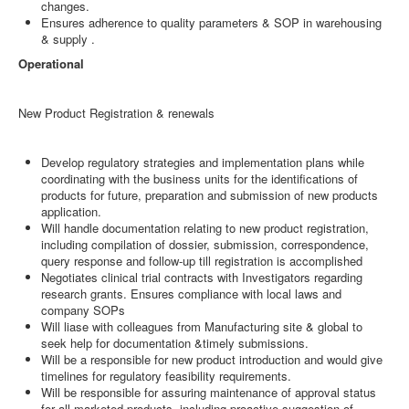
changes.
Ensures adherence to quality parameters & SOP in warehousing
& supply .
Operational
New Product Registration & renewals
Develop regulatory strategies and implementation plans while
coordinating with the business units for the identifications of
products for future, preparation and submission of new products
application.
Will handle documentation relating to new product registration,
including compilation of dossier, submission, correspondence,
query response and follow-up till registration is accomplished
Negotiates clinical trial contracts with Investigators regarding
research grants. Ensures compliance with local laws and
company SOPs
Will liase with colleagues from Manufacturing site & global to
seek help for documentation &timely submissions.
Will be a responsible for new product introduction and would give
timelines for regulatory feasibility requirements.
Will be responsible for assuring maintenance of approval status
for all marketed products, including proactive suggestion of