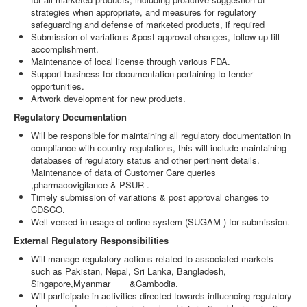
strategies when appropriate, and measures for regulatory
safeguarding and defense of marketed products, if required
Submission of variations &post approval changes, follow up till
accomplishment.
Maintenance of local license through various FDA.
Support business for documentation pertaining to tender
opportunities.
Artwork development for new products.
Regulatory Documentation
Will be responsible for maintaining all regulatory documentation in
compliance with country regulations, this will include maintaining
databases of regulatory status and other pertinent details.
Maintenance of data of Customer Care queries
,pharmacovigilance & PSUR .
Timely submission of variations & post approval changes to
CDSCO.
Well versed in usage of online system (SUGAM ) for submission.
External Regulatory Responsibilities
Will manage regulatory actions related to associated markets
such as Pakistan, Nepal, Sri Lanka, Bangladesh,
Singapore,Myanmar &Cambodia.
Will participate in activities directed towards influencing regulatory