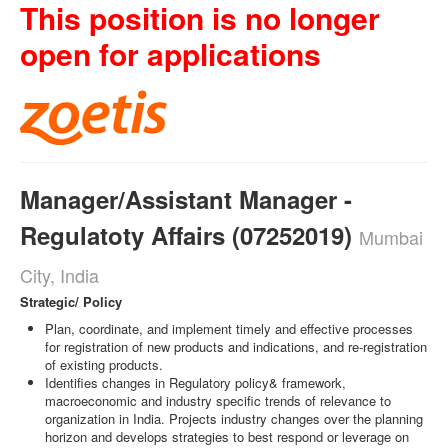
This position is no longer
open for applications
Manager/Assistant Manager -
Regulatoty Affairs (07252019)
Mumbai
City, India
Strategic/ Policy
Plan, coordinate, and implement timely and effective processes
for registration of new products and indications, and re-registration
of existing products.
Identifies changes in Regulatory policy& framework,
macroeconomic and industry specific trends of relevance to
organization in India. Projects industry changes over the planning
horizon and develops strategies to best respond or leverage on