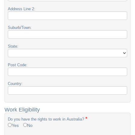
Address Line 2:
Suburb/Town:
State:
Post Code:
Country:
Work Eligibility
*
Do you have the rights to work in Australia?
Yes
No