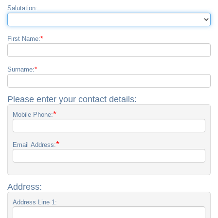
Salutation:
*
First Name:
*
Surname:
Please enter your contact details:
*
Mobile Phone:
*
Email Address:
Address:
Address Line 1: