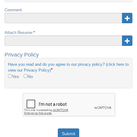
Comment:
*
Attach Resume:
Privacy Policy
Have you read and do you agree to our privacy policy? (click here to
*
view our Privacy Policy)
Yes
No