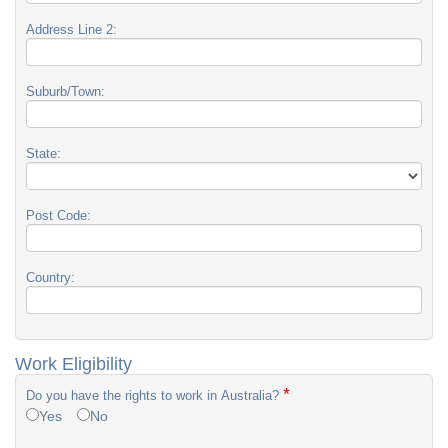
Address Line 2:
Suburb/Town:
State:
Post Code:
Country:
Work Eligibility
*
Do you have the rights to work in Australia?
Yes
No