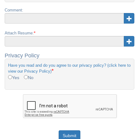
Comment:
*
Attach Resume:
Privacy Policy
Have you read and do you agree to our privacy policy? (click here to
*
view our Privacy Policy)
Yes
No