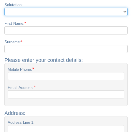
Salutation:
*
First Name:
*
Surname:
Please enter your contact details:
*
Mobile Phone:
*
Email Address:
Address:
Address Line 1: