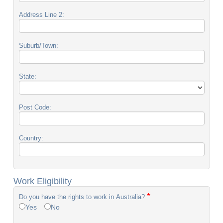
Address Line 2:
Suburb/Town:
State:
Post Code:
Country:
Work Eligibility
*
Do you have the rights to work in Australia?
Yes
No