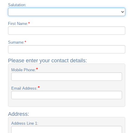
Salutation:
*
First Name:
*
Surname:
Please enter your contact details:
*
Mobile Phone:
*
Email Address:
Address:
Address Line 1: