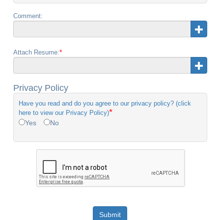
Comment:
*
Attach Resume:
Privacy Policy
Have you read and do you agree to our privacy policy? (click
*
here to view our Privacy Policy)
Yes
No