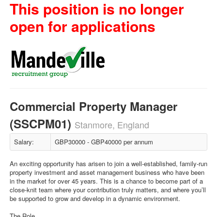
This position is no longer
open for applications
Commercial Property Manager
(SSCPM01)
Stanmore, England
Salary:
GBP30000 - GBP40000 per annum
An exciting opportunity has arisen to join a well-established, family-run
property investment and asset management business who have been
in the market for over 45 years. This is a chance to become part of a
close-knit team where your contribution truly matters, and where you’ll
be supported to grow and develop in a dynamic environment.
The Role