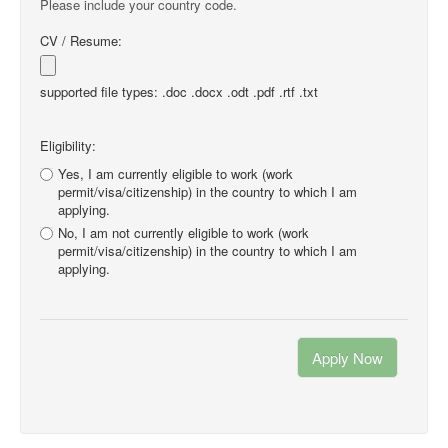
Please include your country code.
CV / Resume:
supported file types: .doc .docx .odt .pdf .rtf .txt
Eligibility:
Yes, I am currently eligible to work (work
permit/visa/citizenship) in the country to which I am
applying.
No, I am not currently eligible to work (work
permit/visa/citizenship) in the country to which I am
applying.