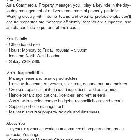
As a Commercial Property Manager, you’ll play a key role in the day-
to-day management of a diverse commercial property portfolio.
Working closely with internal teams and external professionals, you’ll
ensure properties are managed efficiently, tenants are supported, and
assets continue to perform at their best.
Key Details
• Office-based role
• Hours: Monday to Friday, 9:00am – 5:30pm
• location: North West London
• Salary £30k-£40k
Main Responsibilities
• Manage lease and tenancy schedules.
• Liaise with agents, surveyors, solicitors, contractors, and brokers.
• Oversee repairs, maintenance, inspections, and compliance.
• Handle tenant applications, licences, and rent arrears.
• Assist with service charge budgets, reconciliations, and reports.
• Support portfolio management.
• Maintain accurate property records and databases.
About You
• 1 year+ experience working in commercial property either as an
associate/manager
• Confident with Microsoft Office packages.