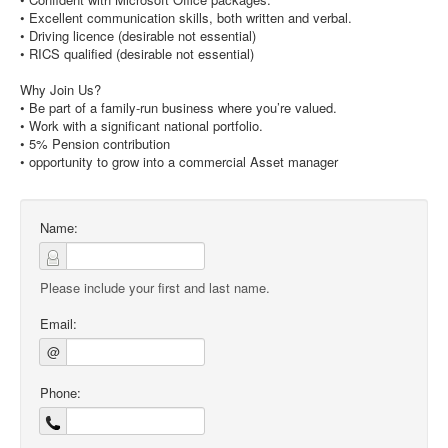
• Excellent communication skills, both written and verbal.
• Driving licence (desirable not essential)
• RICS qualified (desirable not essential)
Why Join Us?
• Be part of a family-run business where you’re valued.
• Work with a significant national portfolio.
• 5% Pension contribution
• opportunity to grow into a commercial Asset manager
Name:
Please include your first and last name.
Email:
@
Phone: