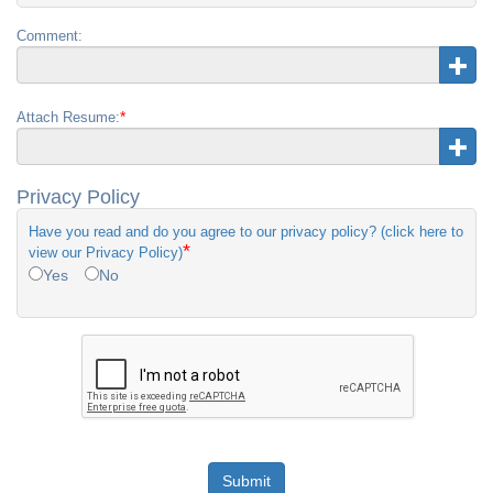
Comment:
*
Attach Resume:
Privacy Policy
Have you read and do you agree to our privacy policy? (click here to
*
view our Privacy Policy)
Yes
No