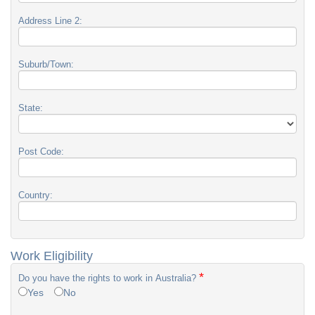
Address Line 2:
Suburb/Town:
State:
Post Code:
Country:
Work Eligibility
*
Do you have the rights to work in Australia?
Yes
No