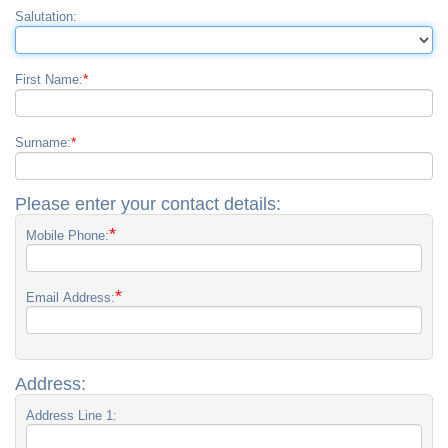
Salutation:
*
First Name:
*
Surname:
Please enter your contact details:
*
Mobile Phone:
*
Email Address:
Address:
Address Line 1: