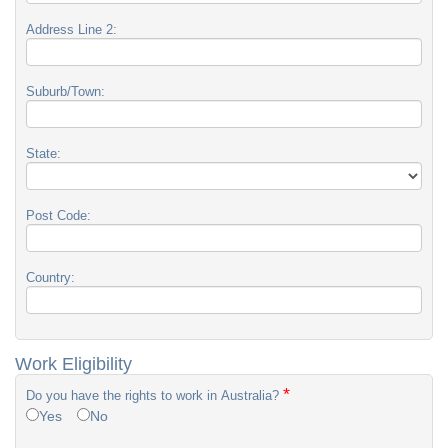
Address Line 2:
Suburb/Town:
State:
Post Code:
Country:
Work Eligibility
*
Do you have the rights to work in Australia?
Yes
No