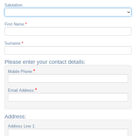
Salutation:
*
First Name:
*
Surname:
Please enter your contact details:
*
Mobile Phone:
*
Email Address:
Address:
Address Line 1: