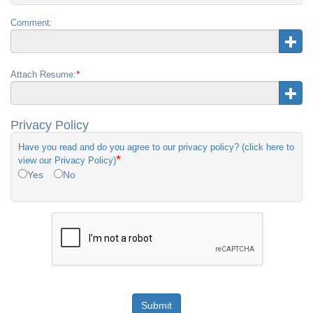
Comment:
*
Attach Resume:
Privacy Policy
Have you read and do you agree to our privacy policy? (click here to
*
view our Privacy Policy)
Yes
No