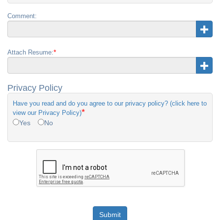
Comment:
*
Attach Resume:
Privacy Policy
Have you read and do you agree to our privacy policy? (click here to
*
view our Privacy Policy)
Yes
No