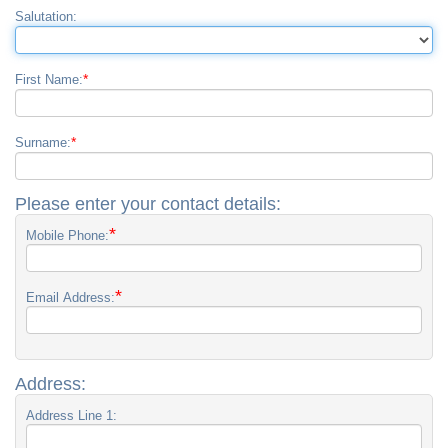
Salutation:
*
First Name:
*
Surname:
Please enter your contact details:
*
Mobile Phone:
*
Email Address:
Address:
Address Line 1: