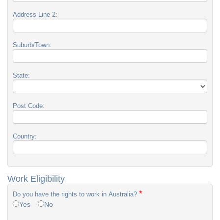
Address Line 2:
Suburb/Town:
State:
Post Code:
Country:
Work Eligibility
*
Do you have the rights to work in Australia?
Yes
No