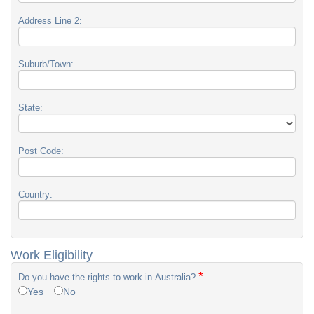
Address Line 2:
Suburb/Town:
State:
Post Code:
Country:
Work Eligibility
*
Do you have the rights to work in Australia?
Yes
No