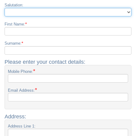
Salutation:
*
First Name:
*
Surname:
Please enter your contact details:
*
Mobile Phone:
*
Email Address:
Address:
Address Line 1: