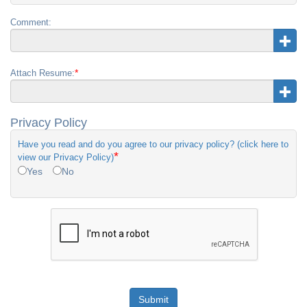
Comment:
*
Attach Resume:
Privacy Policy
Have you read and do you agree to our privacy policy? (click here to
*
view our Privacy Policy)
Yes
No