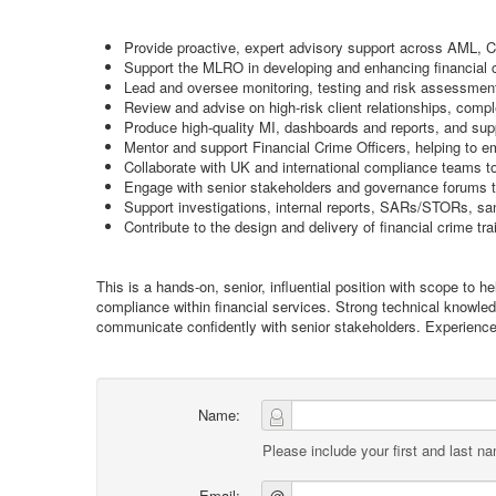
Provide proactive, expert advisory support across AML, C
Support the MLRO in developing and enhancing financial 
Lead and oversee monitoring, testing and risk assessment a
Review and advise on high-risk client relationships, com
Produce high-quality MI, dashboards and reports, and su
Mentor and support Financial Crime Officers, helping to e
Collaborate with UK and international compliance teams to 
Engage with senior stakeholders and governance forums to 
Support investigations, internal reports, SARs/STORs, s
Contribute to the design and delivery of financial crime tr
This is a hands-on, senior, influential position with scope to
compliance within financial services. Strong technical knowle
communicate confidently with senior stakeholders. Experienc
Name:
Please include your first and last n
Email:
@