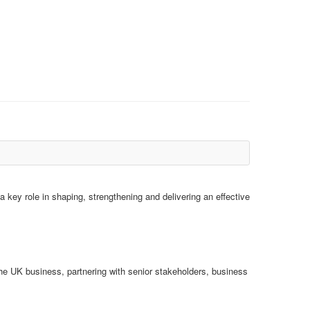
 key role in shaping, strengthening and delivering an effective
he UK business, partnering with senior stakeholders, business