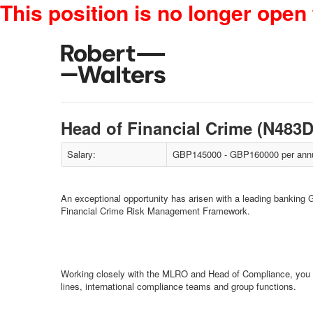
This position is no longer open 
Head of Financial Crime (N48
Salary:
GBP145000 - GBP160000 per annu
An exceptional opportunity has arisen with a leading banking G
Financial Crime Risk Management Framework.
Working closely with the MLRO and Head of Compliance, you wil
lines, international compliance teams and group functions.