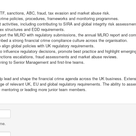
TF, sanctions, ABC, fraud, tax evasion and market abuse risk.
crime policies, procedures, frameworks and monitoring programmes.
ctivities, including contributing to SIRA and global integrity risk assessmen
plex structures and EDD requirements.
pport the MLRO with regulatory submissions, the annual MLRO report and comm
mbed a strong financial crime compliance culture across the organisation.
align global policies with UK regulatory requirements.
influence regulatory decisions, promote best practice and highlight emerging
anctions escalations, fraud assessments and market abuse reviews.
aining to Senior Management and first-line teams.
 help lead and shape the financial crime agenda across the UK business. Exten
dge of relevant UK, EU and global regulatory requirements. The ability to as
e mentoring or leading more junior team members.
ame.