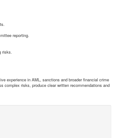
ts.
ittee reporting.
 risks.
sive experience in AML, sanctions and broader financial crime
sess complex risks, produce clear written recommendations and