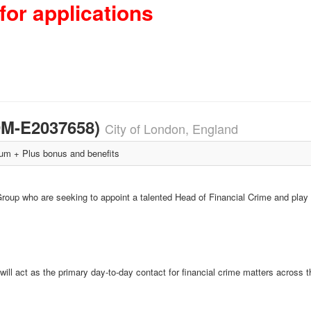
for applications
3DM-E2037658)
City of London, England
m + Plus bonus and benefits
roup who are seeking to appoint a talented Head of Financial Crime and play a
l act as the primary day-to-day contact for financial crime matters across t