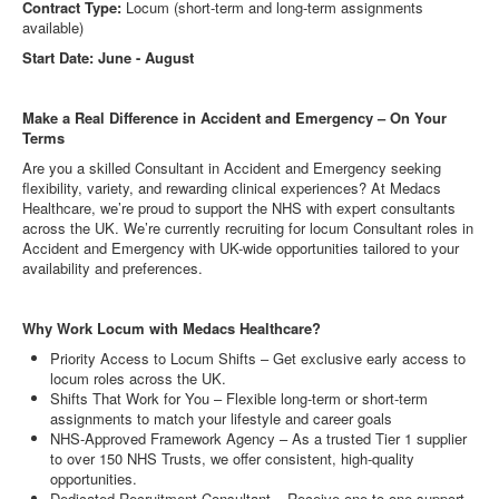
Contract Type:
Locum (short-term and long-term assignments
available)
Start Date: June - August
Make a Real Difference in Accident and Emergency – On Your
Terms
Are you a skilled Consultant in Accident and Emergency seeking
flexibility, variety, and rewarding clinical experiences? At Medacs
Healthcare, we’re proud to support the NHS with expert consultants
across the UK. We’re currently recruiting for locum Consultant roles in
Accident and Emergency with UK-wide opportunities tailored to your
availability and preferences.
Why Work Locum with Medacs Healthcare?
Priority Access to Locum Shifts – Get exclusive early access to
locum roles across the UK.
Shifts That Work for You – Flexible long-term or short-term
assignments to match your lifestyle and career goals
NHS-Approved Framework Agency – As a trusted Tier 1 supplier
to over 150 NHS Trusts, we offer consistent, high-quality
opportunities.
Dedicated Recruitment Consultant – Receive one-to-one support