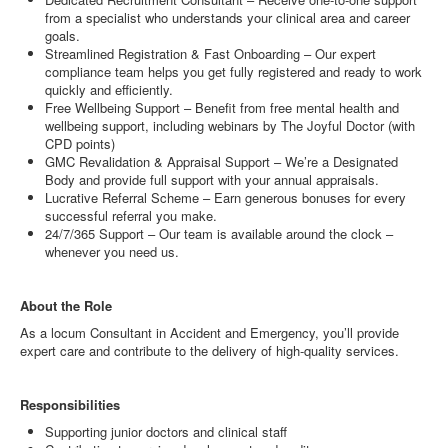
from a specialist who understands your clinical area and career
goals.
Streamlined Registration & Fast Onboarding – Our expert
compliance team helps you get fully registered and ready to work
quickly and efficiently.
Free Wellbeing Support – Benefit from free mental health and
wellbeing support, including webinars by The Joyful Doctor (with
CPD points)
GMC Revalidation & Appraisal Support – We’re a Designated
Body and provide full support with your annual appraisals.
Lucrative Referral Scheme – Earn generous bonuses for every
successful referral you make.
24/7/365 Support – Our team is available around the clock –
whenever you need us.
About the Role
As a locum Consultant in Accident and Emergency, you’ll provide
expert care and contribute to the delivery of high-quality services.
Responsibilities
Supporting junior doctors and clinical staff