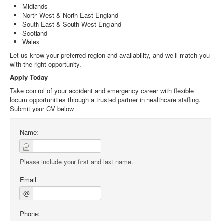
Midlands
North West & North East England
South East & South West England
Scotland
Wales
Let us know your preferred region and availability, and we’ll match you
with the right opportunity.
Apply Today
Take control of your accident and emergency career with flexible
locum opportunities through a trusted partner in healthcare staffing.
Submit your CV below.
Name:
Please include your first and last name.
Email:
@
Phone: