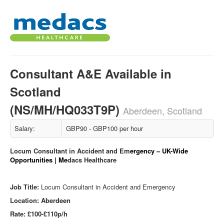
Consultant A&E Available in
Scotland
(NS/MH/HQ033T9P)
Aberdeen, Scotland
Salary:
GBP90 - GBP100 per hour
Locum Consultant in Accident and Em
ergency – UK-Wide
Opportunities | Me
dacs Healthcare
Job Title:
Locum Consultant in Accident and Emergency
Location: Aberdeen
Rate: £100-£110p/h