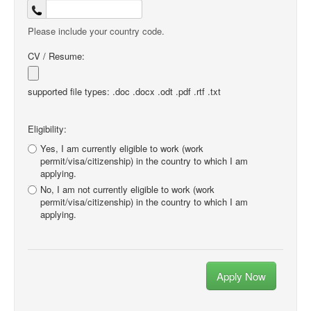
Please include your country code.
CV / Resume:
supported file types: .doc .docx .odt .pdf .rtf .txt
Eligibility:
Yes, I am currently eligible to work (work
permit/visa/citizenship) in the country to which I am
applying.
No, I am not currently eligible to work (work
permit/visa/citizenship) in the country to which I am
applying.