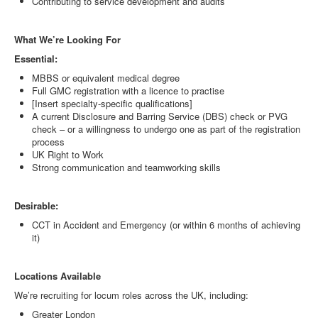
Contributing to service development and audits
What We’re Looking For
Essential:
MBBS or equivalent medical degree
Full GMC registration with a licence to practise
[Insert specialty-specific qualifications]
A current Disclosure and Barring Service (DBS) check or PVG
check – or a willingness to undergo one as part of the registration
process
UK Right to Work
Strong communication and teamworking skills
Desirable:
CCT in Accident and Emergency (or within 6 months of achieving
it)
Locations Available
We’re recruiting for locum roles across the UK, including:
Greater London