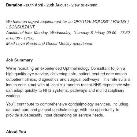
Duration -
20th April - 28th August - view to extend
We have an urgent requirement for an OPHTHALMOLOGY ( PAEDS )
- CONSULTANT.
Additional Info: Monday, Wednesday, Thursday & Friday 09:00 - 17:30
& 08:00 - 17:30.
Must have Paeds and Ocular Motility experience.
Job Summary
We’re recruiting an experienced Ophthalmology Consultant to join a
high‑quality eye service, delivering safe, patient‑centred care across
outpatient clinics, diagnostics and surgical pathways. This role suits a
locum consultant with at least six months recent NHS experience who
can adapt quickly to NHS systems, pathways and multidisciplinary
working.
You’ll contribute to comprehensive ophthalmology services, including
cataract care and general ophthalmology, with the opportunity to
provide subspecialty input depending on service needs.
About You