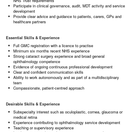
NHS Trust requirements
Participate in clinical governance, audit, MDT activity and service
development
Provide clear advice and guidance to patients, carers, GPs and
healthcare partners
Essential Skills & Experience
Full GMC registration with a licence to practise
Minimum six months recent NHS experience
Strong cataract surgery experience and broad general
ophthalmology competence
Evidence of ongoing continuous professional development
Clear and confident communication skills
Ability to work autonomously and as part of a multidisciplinary
team
Compassionate, patient‑centred approach
Desirable Skills & Experience
Subspecialty interest such as oculoplastic, cornea, glaucoma or
medical retina
Experience contributing to ophthalmology service development
Teaching or supervisory experience