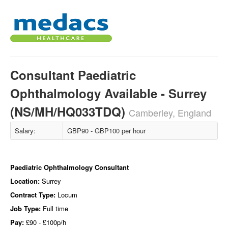
Consultant Paediatric
Ophthalmology Available - Surrey
(NS/MH/HQ033TDQ)
Camberley, England
Salary:
GBP90 - GBP100 per hour
Paediatric Ophthalmology Consultant
Location:
Surrey
Contract Type:
Locum
Job Type:
Full time
Pay:
£90 - £100p/h