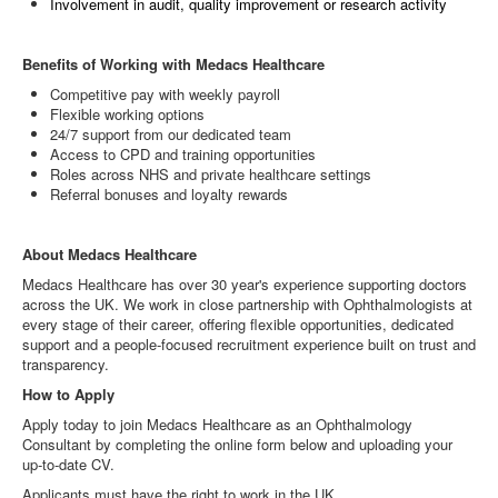
Involvement in audit, quality improvement or research activity
Benefits of Working with Medacs Healthcare
Competitive pay with weekly payroll
Flexible working options
24/7 support from our dedicated team
Access to CPD and training opportunities
Roles across NHS and private healthcare settings
Referral bonuses and loyalty rewards
About Medacs Healthcare
Medacs Healthcare has over 30 year's experience supporting doctors
across the UK. We work in close partnership with Ophthalmologists at
every stage of their career, offering flexible opportunities, dedicated
support and a people‑focused recruitment experience built on trust and
transparency.
How to Apply
Apply today to join Medacs Healthcare as an Ophthalmology
Consultant by completing the online form below and uploading your
up‑to‑date CV.
Applicants must have the right to work in the UK.