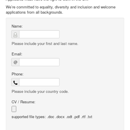
We’re committed to equality, diversity and inclusion and welcome
applications from all backgrounds.
Name:
Please include your first and last name.
Email:
@
Phone:
Please include your country code.
CV / Resume:
supported file types: .doc .docx .odt .pdf .rtf .txt