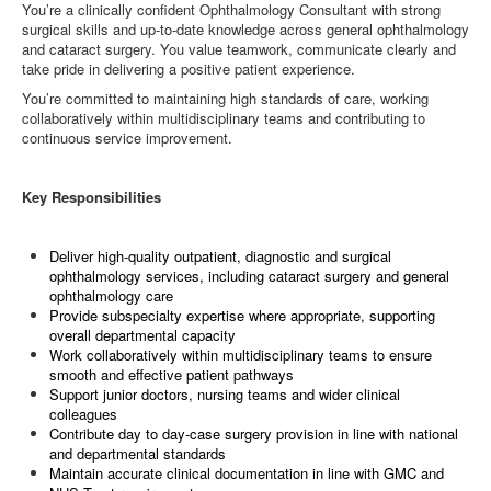
You’re a clinically confident Ophthalmology Consultant with strong
surgical skills and up‑to‑date knowledge across general ophthalmology
and cataract surgery. You value teamwork, communicate clearly and
take pride in delivering a positive patient experience.
You’re committed to maintaining high standards of care, working
collaboratively within multidisciplinary teams and contributing to
continuous service improvement.
Key Responsibilities
Deliver high‑quality outpatient, diagnostic and surgical
ophthalmology services, including cataract surgery and general
ophthalmology care
Provide subspecialty expertise where appropriate, supporting
overall departmental capacity
Work collaboratively within multidisciplinary teams to ensure
smooth and effective patient pathways
Support junior doctors, nursing teams and wider clinical
colleagues
Contribute day to day‑case surgery provision in line with national
and departmental standards
Maintain accurate clinical documentation in line with GMC and