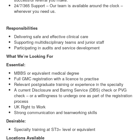
24/7/365 Support – Our team is available around the clock –
whenever you need us.
Responsibilities
Delivering safe and effective clinical care
Supporting multidisciplinary teams and junior staff
Participating in audits and service development
What We’re Looking For
Essential:
MBBS or equivalent medical degree
Full GMC registration with a licence to practise
Relevant postgraduate training or experience in the specialty
A current Disclosure and Barring Service (DBS) check or PVG
check – or a willingness to undergo one as part of the registration
process
UK Right to Work
Strong communication and teamworking skills
Desirable:
Specialty training at ST3+ level or equivalent
Locations Available