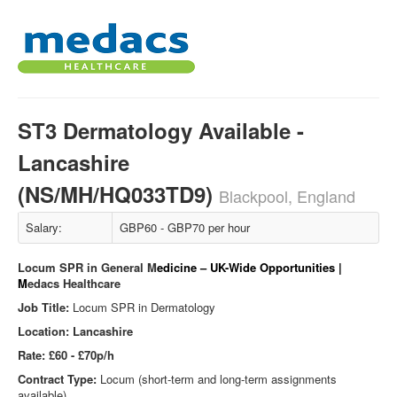
ST3 Dermatology Available -
Lancashire
(NS/MH/HQ033TD9)
Blackpool, England
Salary:
GBP60 - GBP70 per hour
Locum SPR in General M
edicine – UK-Wide Opportunities |
M
edacs Healthcare
Job Title:
Locum SPR in Dermatology
Location: Lancashire
Rate: £60 - £70p/h
Contract Type:
Locum (short-term and long-term assignments
available)