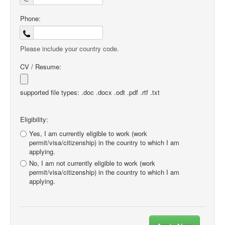
Phone:
Please include your country code.
CV / Resume:
supported file types: .doc .docx .odt .pdf .rtf .txt
Eligibility:
Yes, I am currently eligible to work (work
permit/visa/citizenship) in the country to which I am
applying.
No, I am not currently eligible to work (work
permit/visa/citizenship) in the country to which I am
applying.