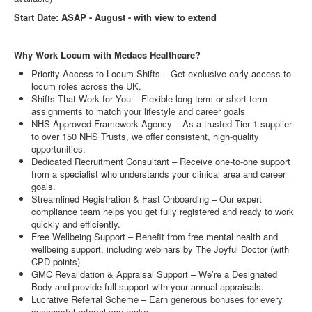
Start Date: ASAP - August - with view to extend
Why Work Locum with Medacs Healthcare?
Priority Access to Locum Shifts – Get exclusive early access to
locum roles across the UK.
Shifts That Work for You – Flexible long-term or short-term
assignments to match your lifestyle and career goals
NHS-Approved Framework Agency – As a trusted Tier 1 supplier
to over 150 NHS Trusts, we offer consistent, high-quality
opportunities.
Dedicated Recruitment Consultant – Receive one-to-one support
from a specialist who understands your clinical area and career
goals.
Streamlined Registration & Fast Onboarding – Our expert
compliance team helps you get fully registered and ready to work
quickly and efficiently.
Free Wellbeing Support – Benefit from free mental health and
wellbeing support, including webinars by The Joyful Doctor (with
CPD points)
GMC Revalidation & Appraisal Support – We’re a Designated
Body and provide full support with your annual appraisals.
Lucrative Referral Scheme – Earn generous bonuses for every
successful referral you make.