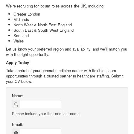
We’re recruiting for locum roles across the UK, including:
Greater London
Midlands
North West & North East England
South East & South West England
Scotland
Wales
Let us know your preferred region and availability, and we’ll match you
with the right opportunity.
Apply Today
Take control of your general medicine career with flexible locum
opportunities through a trusted partner in healthcare staffing. Submit
your CV below.
Name:
Please include your first and last name.
Email:
@