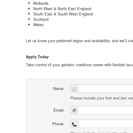
Midlands
North West & North East England
South East & South West England
Scotland
Wales
Let us know your preferred region and availability, and we’ll ma
Apply Today
Take control of your geriatric medicine career with flexible lo
Name:
Please include your first and last n
Email:
@
Phone: