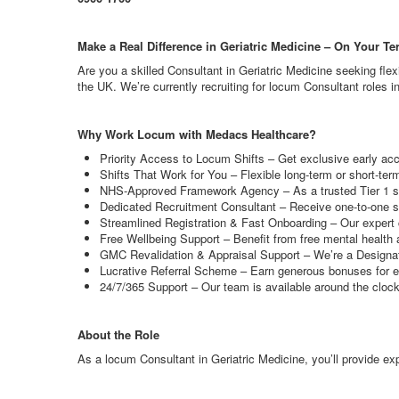
Make a Real Difference in Geriatric Medicine – On Your T
Are you a skilled Consultant in Geriatric Medicine seeking fle
the UK. We’re currently recruiting for locum Consultant roles in
Why Work Locum with Medacs Healthcare?
Priority Access to Locum Shifts – Get exclusive early ac
Shifts That Work for You – Flexible long-term or short-te
NHS-Approved Framework Agency – As a trusted Tier 1 supp
Dedicated Recruitment Consultant – Receive one-to-one su
Streamlined Registration & Fast Onboarding – Our expert c
Free Wellbeing Support – Benefit from free mental health 
GMC Revalidation & Appraisal Support – We’re a Designate
Lucrative Referral Scheme – Earn generous bonuses for e
24/7/365 Support – Our team is available around the cloc
About the Role
As a locum Consultant in Geriatric Medicine, you’ll provide expe