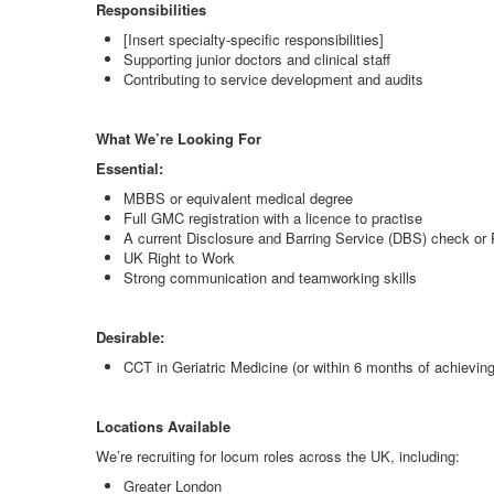
Responsibilities
[Insert specialty-specific responsibilities]
Supporting junior doctors and clinical staff
Contributing to service development and audits
What We’re Looking For
Essential:
MBBS or equivalent medical degree
Full GMC registration with a licence to practise
A current Disclosure and Barring Service (DBS) check or P
UK Right to Work
Strong communication and teamworking skills
Desirable:
CCT in Geriatric Medicine (or within 6 months of achieving 
Locations Available
We’re recruiting for locum roles across the UK, including:
Greater London