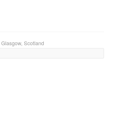
)
Glasgow, Scotland