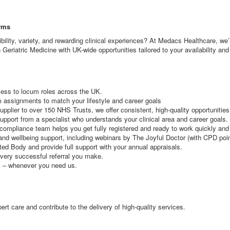
erms
xibility, variety, and rewarding clinical experiences? At Medacs Healthcare, w
 Geriatric Medicine with UK-wide opportunities tailored to your availability an
cess to locum roles across the UK.
rm assignments to match your lifestyle and career goals
lier to over 150 NHS Trusts, we offer consistent, high-quality opportunities
pport from a specialist who understands your clinical area and career goals.
ompliance team helps you get fully registered and ready to work quickly and e
and wellbeing support, including webinars by The Joyful Doctor (with CPD poi
d Body and provide full support with your annual appraisals.
very successful referral you make.
k – whenever you need us.
rt care and contribute to the delivery of high-quality services.