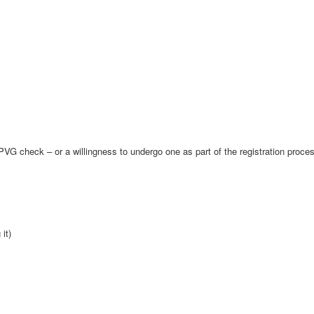
VG check – or a willingness to undergo one as part of the registration proce
it)