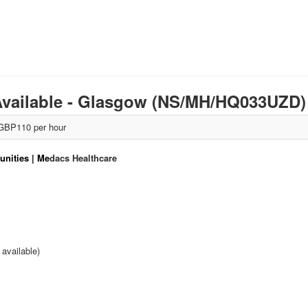
 Available - Glasgow (NS/MH/HQ033UZD
GBP110 per hour
nities | Me
dacs Healthcare
available)