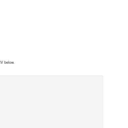
 CV below.