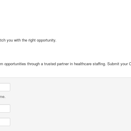
tch you with the right opportunity.
cum opportunities through a trusted partner in healthcare staffing. Submit your
ame.