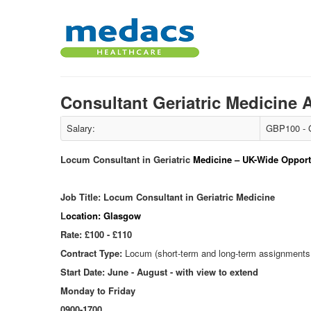
Consultant Geriatric Medicine
Salary:
GBP100 - 
Locum Consultant in Geriatric
Medicine – UK-Wide Opportu
Job Title: Locum Consultant in Geriatric Medicine
L
ocation:
Glasgow
Rate: £100 - £110
Contract Type:
Locum (short-term and long-term assignments 
Start Date: June - August - with view to extend
Monday to Friday
0900-1700