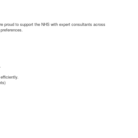
e’re proud to support the NHS with expert consultants across
d preferences.
.
fficiently.
nts)