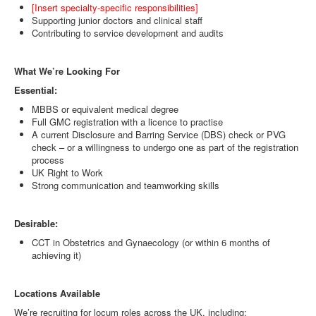
[Insert specialty-specific responsibilities]
Supporting junior doctors and clinical staff
Contributing to service development and audits
What We’re Looking For
Essential:
MBBS or equivalent medical degree
Full GMC registration with a licence to practise
A current Disclosure and Barring Service (DBS) check or PVG
check – or a willingness to undergo one as part of the registration
process
UK Right to Work
Strong communication and teamworking skills
Desirable:
CCT in Obstetrics and Gynaecology (or within 6 months of
achieving it)
Locations Available
We’re recruiting for locum roles across the UK, including: