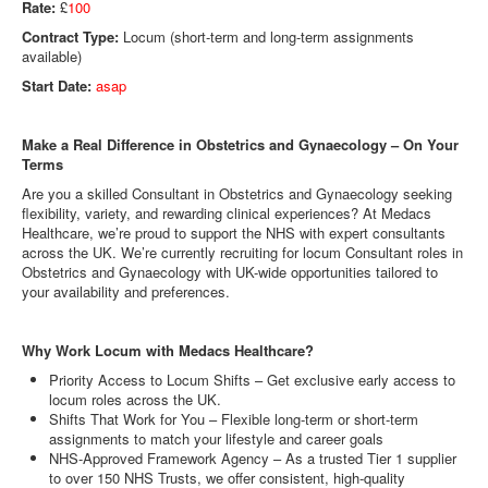
Rate:
£
100
Contract Type:
Locum (short-term and long-term assignments
available)
Start Date:
asap
Make a Real Difference in Obstetrics and Gynaecology – On Your
Terms
Are you a skilled Consultant in Obstetrics and Gynaecology seeking
flexibility, variety, and rewarding clinical experiences? At Medacs
Healthcare, we’re proud to support the NHS with expert consultants
across the UK. We’re currently recruiting for locum Consultant roles in
Obstetrics and Gynaecology with UK-wide opportunities tailored to
your availability and preferences.
Why Work Locum with Medacs Healthcare?
Priority Access to Locum Shifts – Get exclusive early access to
locum roles across the UK.
Shifts That Work for You – Flexible long-term or short-term
assignments to match your lifestyle and career goals
NHS-Approved Framework Agency – As a trusted Tier 1 supplier
to over 150 NHS Trusts, we offer consistent, high-quality