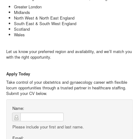
Greater London
Midlands
North West & North East England
South East & South West England
Scotland
Wales
Let us know your preferred region and availability, and we’ll match you
with the right opportunity.
Apply Today
Take control of your obstetrics and gynaecology career with flexible
locum opportunities through a trusted partner in healthcare staffing.
Submit your CV below.
Name:
Please include your first and last name.
Email: