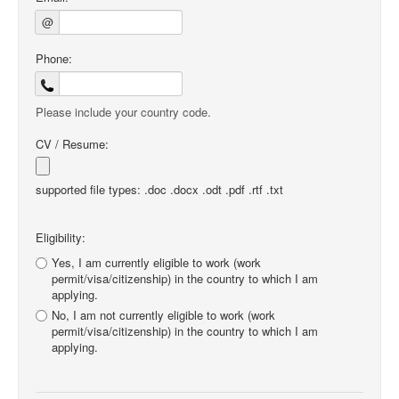
@
Phone:
Please include your country code.
CV / Resume:
supported file types: .doc .docx .odt .pdf .rtf .txt
Eligibility:
Yes, I am currently eligible to work (work
permit/visa/citizenship) in the country to which I am
applying.
No, I am not currently eligible to work (work
permit/visa/citizenship) in the country to which I am
applying.