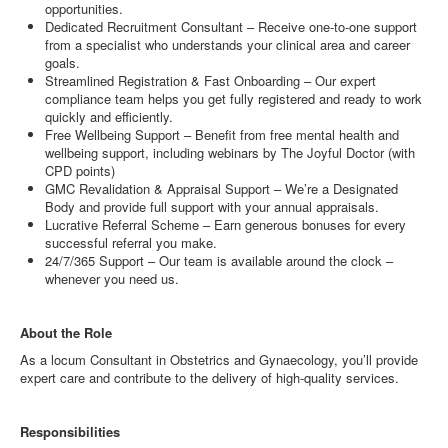
opportunities.
Dedicated Recruitment Consultant – Receive one-to-one support
from a specialist who understands your clinical area and career
goals.
Streamlined Registration & Fast Onboarding – Our expert
compliance team helps you get fully registered and ready to work
quickly and efficiently.
Free Wellbeing Support – Benefit from free mental health and
wellbeing support, including webinars by The Joyful Doctor (with
CPD points)
GMC Revalidation & Appraisal Support – We’re a Designated
Body and provide full support with your annual appraisals.
Lucrative Referral Scheme – Earn generous bonuses for every
successful referral you make.
24/7/365 Support – Our team is available around the clock –
whenever you need us.
About the Role
As a locum Consultant in Obstetrics and Gynaecology, you’ll provide
expert care and contribute to the delivery of high-quality services.
Responsibilities