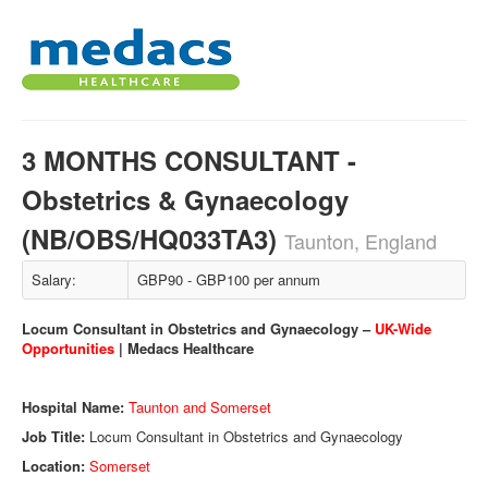
3 MONTHS CONSULTANT -
Obstetrics & Gynaecology
(NB/OBS/HQ033TA3)
Taunton, England
Salary:
GBP90 - GBP100 per annum
Locum Consultant in Obstetrics and Gynaecology –
UK-Wide
Opportunities
| Medacs Healthcare
Hospital Name:
Taunton and Somerset
Job Title:
Locum Consultant in Obstetrics and Gynaecology
Location:
Somerset