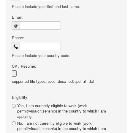
Please include your first and last name.
Email:
@
Phone:
Please include your country code.
CV / Resume:
supported file types: .doc .docx .odt .pdf .rtf .txt
Eligibility:
Yes, I am currently eligible to work (work
permit/visa/citizenship) in the country to which I am
applying.
No, I am not currently eligible to work (work
permit/visa/citizenship) in the country to which I am