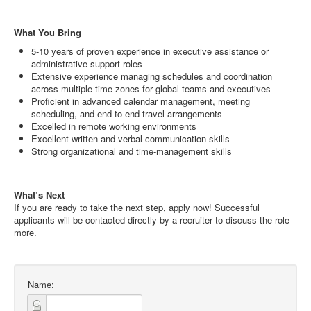
What You Bring
5-10 years of proven experience in executive assistance or
administrative support roles
Extensive experience managing schedules and coordination
across multiple time zones for global teams and executives
Proficient in advanced calendar management, meeting
scheduling, and end-to-end travel arrangements
Excelled in remote working environments
Excellent written and verbal communication skills
Strong organizational and time-management skills
What’s Next
If you are ready to take the next step, apply now! Successful
applicants will be contacted directly by a recruiter to discuss the role
more.
Name: