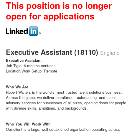
This position is no longer
open for applications
Executive Assistant (18110)
England
Executive Assistant
Job Type: 6 months contract
Location/Work Setup: Remote
Who We Are
Robert Walters is the world’s most trusted talent solutions business.
Across the globe, we deliver recruitment, outsourcing, and talent
advisory services for businesses of all sizes, opening doors for people
with diverse skills, ambitions, and backgrounds.
Who You Will Work With
Our client is a large, well-established organization operating across