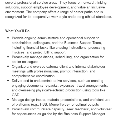
several professional service areas. They focus on forward-thinking
solutions, support employee development, and value an inclusive
environment. The company offers a range of career paths and is
recognized for its cooperative work style and strong ethical standards.
What You’ll Do
Provide ongoing administrative and operational support to
stakeholders, colleagues, and the Business Support Team,
including financial tasks like chasing instructions, processing
invoices, and project billing support
Proactively manage diaries, scheduling, and organization for
senior colleagues
Organize and oversee external client and internal stakeholder
meetings with professionalism, prompt interaction, and
comprehensive coordination
Deliver end-to-end administrative services, such as creating
engaging documents, e-packs, expenses, travel arrangements,
and overseeing physical/electronic production using tools like
GSD
Manage design inputs, material presentations, and proficient use
of platforms (e.g., HBB, MercerForce) for optimal outputs
Proactively communicate capacity, seek feedback, and volunteer
for opportunities as guided by the Business Support Manager