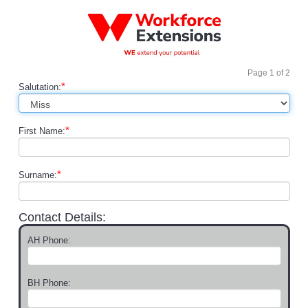
Page
1
of
2
*
Salutation:
*
First Name:
*
Surname:
Contact Details:
AH Phone:
BH Phone: