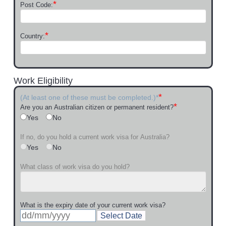
*
Post Code:
*
Country:
Work Eligibility
*
(At least one of these must be completed.)*
*
Are you an Australian citizen or permanent resident?
Yes
No
If no, do you hold a current work visa for Australia?
Yes
No
What class of work visa do you hold?
What is the expiry date of your current work visa?
Select Date