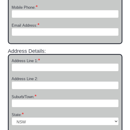
*
Mobile Phone:
*
Email Address:
Address Details:
*
Address Line 1:
Address Line 2:
*
Suburb/Town:
*
State: