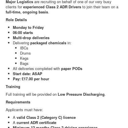
Major Logistics
are recruiting on behalf of one of our very busy
clients for
experienced Class 2 ADR Drivers
to join their team on a
full-time, ongoing basis
.
Role Details
Monday to Friday
06:00 starts
Multi-drop deliveries
Delivering
packaged chemicals
in:
IBCs
Drums
Kegs
Bags
All deliveries completed with
paper PODs
Start date: ASAP
Pay: £17.00 per hour
Training
Full training will be provided on
Low Pressure Discharging
.
Requirements
Applicants must have:
A
valid Class 2 (Category C) licence
A
current ADR certificate
Minimum 12 months Class 2 driving experience