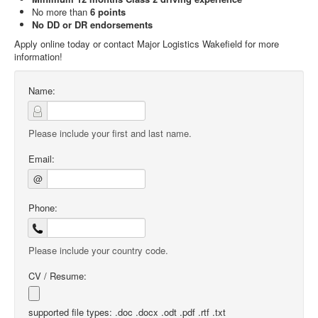
No more than
6 points
No DD or DR endorsements
Apply online today or contact Major Logistics Wakefield for more
information!
Name:
Please include your first and last name.
Email:
@
Phone:
Please include your country code.
CV / Resume:
supported file types: .doc .docx .odt .pdf .rtf .txt