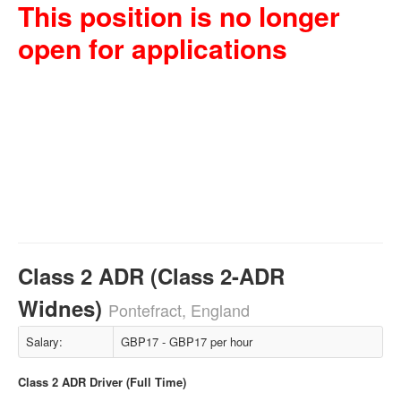
This position is no longer
open for applications
Class 2 ADR (Class 2-ADR
Widnes)
Pontefract, England
Salary:
GBP17 - GBP17 per hour
Class 2 ADR Driver (Full Time)