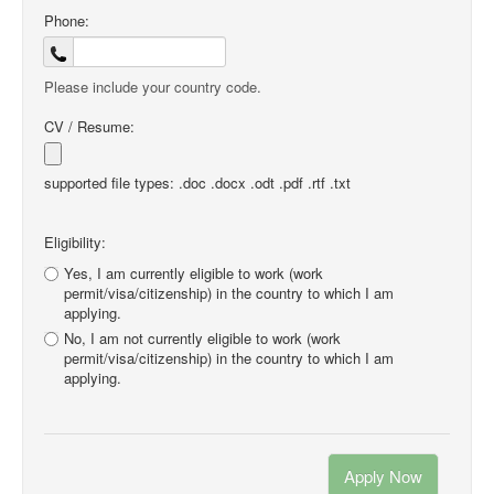
Phone:
Please include your country code.
CV / Resume:
supported file types: .doc .docx .odt .pdf .rtf .txt
Eligibility:
Yes, I am currently eligible to work (work
permit/visa/citizenship) in the country to which I am
applying.
No, I am not currently eligible to work (work
permit/visa/citizenship) in the country to which I am
applying.