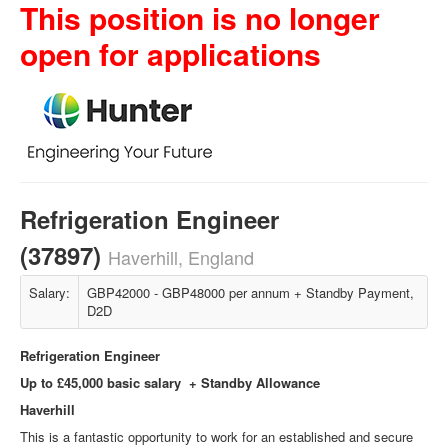
This position is no longer
open for applications
Refrigeration Engineer
(37897)
Haverhill, England
Salary:
GBP42000 - GBP48000 per annum + Standby Payment,
D2D
Refrigeration Engineer
Up to £45,000 basic salary + Standby Allowance
Haverhill
This is a fantastic opportunity to work for an established and secure