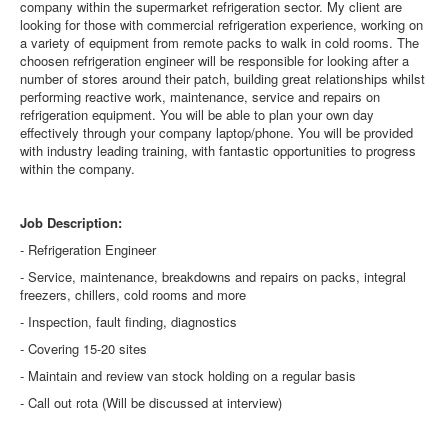
company within the supermarket refrigeration sector. My client are
looking for those with commercial refrigeration experience, working on
a variety of equipment from remote packs to walk in cold rooms. The
choosen refrigeration engineer will be responsible for looking after a
number of stores around their patch, building great relationships whilst
performing reactive work, maintenance, service and repairs on
refrigeration equipment. You will be able to plan your own day
effectively through your company laptop/phone. You will be provided
with industry leading training, with fantastic opportunities to progress
within the company.
Job Description:
- Refrigeration Engineer
- Service, maintenance, breakdowns and repairs on packs, integral
freezers, chillers, cold rooms and more
- Inspection, fault finding, diagnostics
- Covering 15-20 sites
- Maintain and review van stock holding on a regular basis
- Call out rota (Will be discussed at interview)