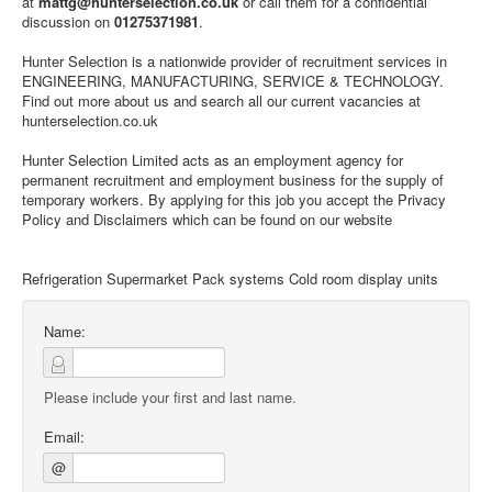
at
mattg@hunterselection.co.uk
or call them for a confidential
discussion on
01275371981
.
Hunter Selection is a nationwide provider of recruitment services in
ENGINEERING, MANUFACTURING, SERVICE & TECHNOLOGY.
Find out more about us and search all our current vacancies at
hunterselection.co.uk
Hunter Selection Limited acts as an employment agency for
permanent recruitment and employment business for the supply of
temporary workers. By applying for this job you accept the Privacy
Policy and Disclaimers which can be found on our website
Refrigeration Supermarket Pack systems Cold room display units
Name:
Please include your first and last name.
Email:
@