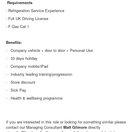
Requirements
- Refrigeration Service Experience
- Full UK Driving License
- F Gas Cat 1
Benefits:
- Company vehicle + door to door + Personal Use
- 33 days holiday
- Company mobile/iPad
- Industry leading training/progression
- Store discount
- Sick Pay
- Health & wellbeing programme
If you are interested in this role or looking for something similar please
contact our Managing Consultant
Matt Gilmore
directly