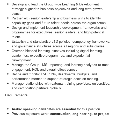
Develop and lead the Group wide Learning & Development
strategy aligned to business objectives and long-term growth
plans.
Partner with senior leadership and business units to identify
capability gaps and future talent needs across the organisation.
Design and implement leadership development frameworks and
programmes for executives, senior leaders, and high-potential
talent.
Establish and standardise L&D policies, competency frameworks,
and governance structures across all regions and subsidiaries.
Oversee blended learning initiatives including digital learning,
academies, executive programmes, and experiential
development.
Manage the Group LMS, reporting, and learning analytics to track
engagement, ROI, and overall effectiveness.
Define and monitor L&D KPIs, dashboards, budgets, and
performance metrics to support strategic decision-making.
Manage relationships with external training providers, universities,
and certification partners globally.
Requirements
Arabic speaking
candidates are
essential
for this position.
Previous exposure within
construction, engineering, or project-