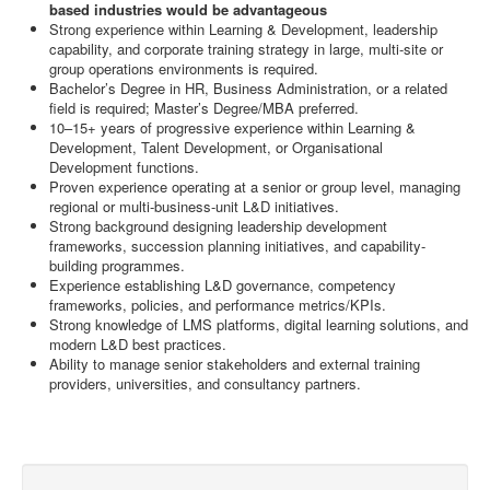
based industries would be advantageous
Strong experience within Learning & Development, leadership
capability, and corporate training strategy in large, multi-site or
group operations environments is required.
Bachelor’s Degree in HR, Business Administration, or a related
field is required; Master’s Degree/MBA preferred.
10–15+ years of progressive experience within Learning &
Development, Talent Development, or Organisational
Development functions.
Proven experience operating at a senior or group level, managing
regional or multi-business-unit L&D initiatives.
Strong background designing leadership development
frameworks, succession planning initiatives, and capability-
building programmes.
Experience establishing L&D governance, competency
frameworks, policies, and performance metrics/KPIs.
Strong knowledge of LMS platforms, digital learning solutions, and
modern L&D best practices.
Ability to manage senior stakeholders and external training
providers, universities, and consultancy partners.