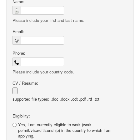
Name:
Please include your first and last name.
Email:
@
Phone:
Please include your country code.
CV / Resume:
supported file types: .doc .docx .odt .pdf .rtf .txt
Eligibility:
Yes, I am currently eligible to work (work
permit/visa/citizenship) in the country to which I am
applying.