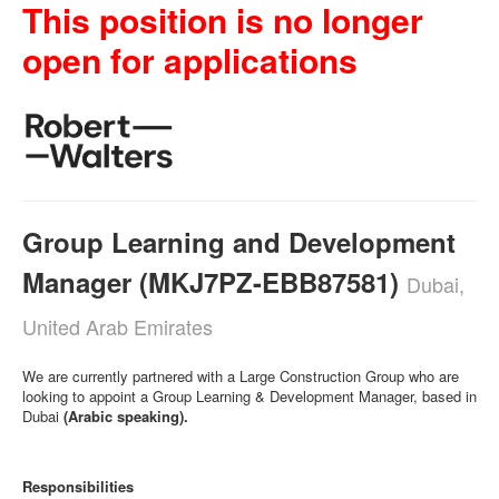
This position is no longer
open for applications
Group Learning and Development
Manager (MKJ7PZ-EBB87581)
Dubai,
United Arab Emirates
We are currently partnered with a Large Construction Group who are
looking to appoint a Group Learning & Development Manager, based in
Dubai
(Arabic speaking).
Responsibilities