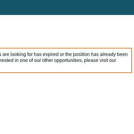
 are looking for has expired or the position has already been
terested in one of our other opportunities, please visit our