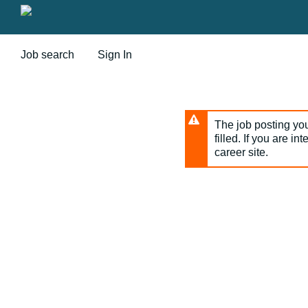
Skip
to
main
content
Job search
Sign In
The job posting you
filled. If you are in
career site.