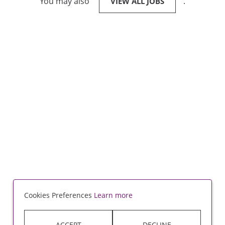
You may also
.
VIEW ALL JOBS
Cookies Preferences
Learn more
ACCEPT
DECLINE