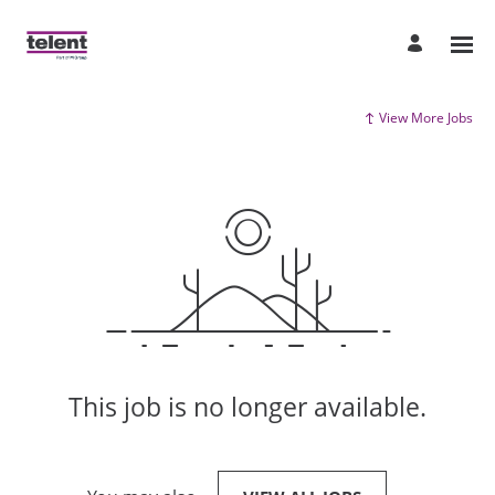
View More Jobs
This job is no longer available.