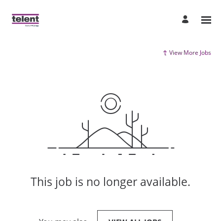
View More Jobs
This job is no longer available.