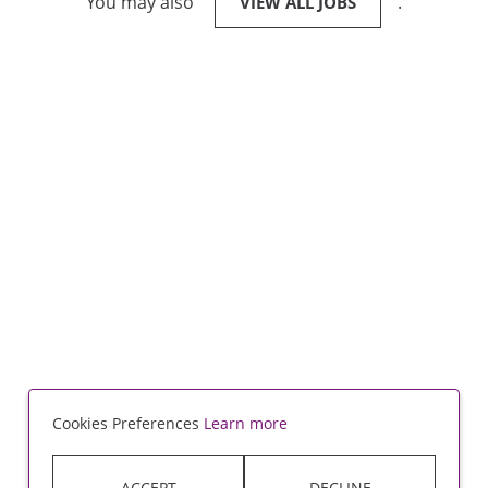
You may also
.
VIEW ALL JOBS
Cookies Preferences
Learn more
ACCEPT
DECLINE