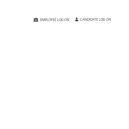
CANDIDATE LOG ON
EMPLOYEE LOG ON