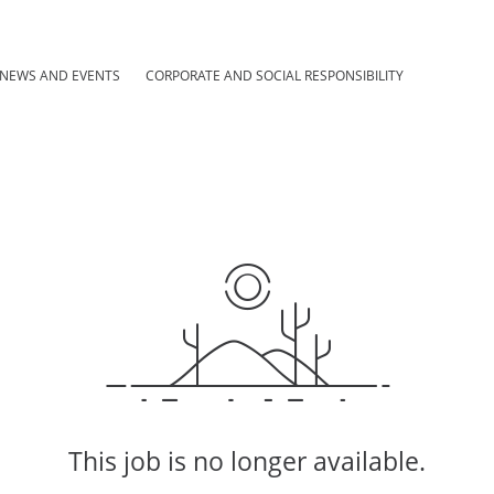
NEWS AND EVENTS
CORPORATE AND SOCIAL RESPONSIBILITY
This job is no longer available.