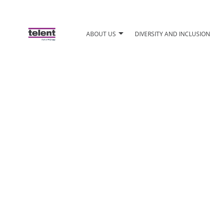
ABOUT US
DIVERSITY AND INCLUSION