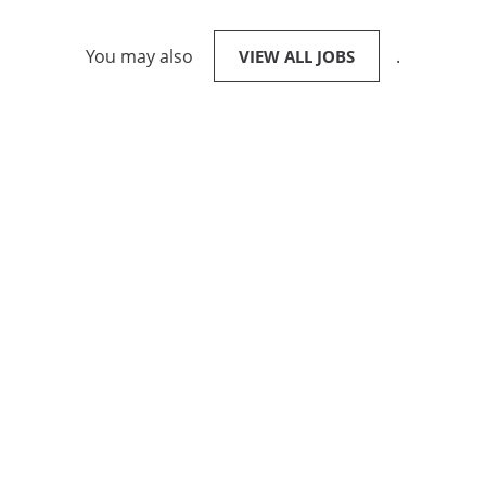
You may also
.
VIEW ALL JOBS